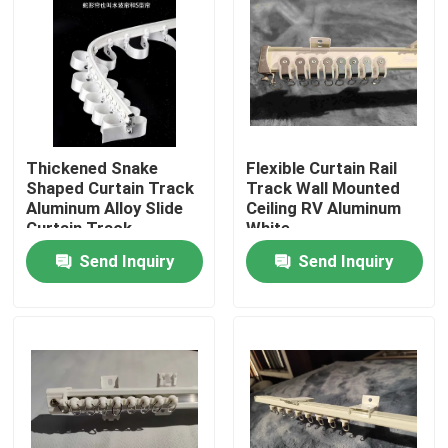
About Us
Factory Tour
Thickened Snake
Flexible Curtain Rail
Quality Control
Shaped Curtain Track
Track Wall Mounted
Aluminum Alloy Slide
Ceiling RV Aluminum
Curtain Track
White
Contact Us
Send Inquiry
Send Inquiry
Request A Quote
Used Fashion Clothing
Primary Children's Clothing