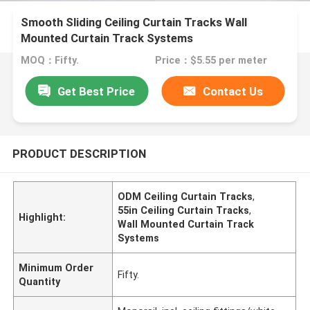
Smooth Sliding Ceiling Curtain Tracks Wall
Mounted Curtain Track Systems
MOQ：Fifty.
Price：$5.55 per meter
Get Best Price
Contact Us
PRODUCT DESCRIPTION
ODM Ceiling Curtain Tracks
,
55in Ceiling Curtain Tracks
,
Highlight:
Wall Mounted Curtain Track
Systems
Minimum Order
Fifty.
Quantity