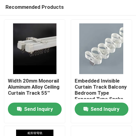
Recommended Products
Width 20mm Monorail
Embedded Invisible
Aluminum Alloy Ceiling
Curtain Track Balcony
Curtain Track 55''
Bedroom Type
Home
Exposed Type Snake
Curtain
Send Inquiry
Send Inquiry
Products
Videos