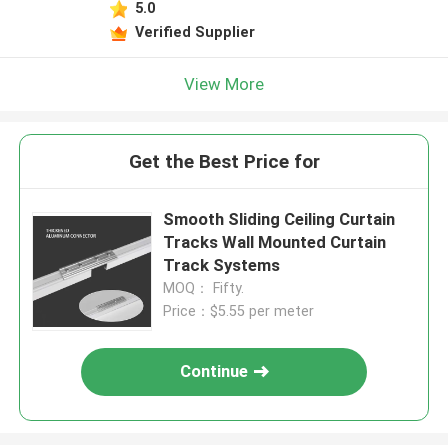
5.0
Verified Supplier
View More
Get the Best Price for
Smooth Sliding Ceiling Curtain
Tracks Wall Mounted Curtain
Track Systems
MOQ： Fifty.
Price：$5.55 per meter
Continue