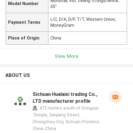
Monorail, incl. ceiling fittings/white,
Model Number
55"
L/C, D/A, D/P, T/T, Western Union,
Payment Terms
MoneyGram
Place of Origin
China
View More
ABOUT US
Sichuan Hualaixi trading Co.,
LTD manufacturer profile
473 meters south of Dongyue
Temple, Sanjiang Street,
Chongzhou City, Sichuan Province,
China ,China