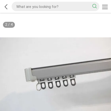
2
/
4