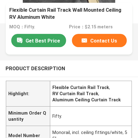
Flexible Curtain Rail Track Wall Mounted Ceiling
RV Aluminum White
MOQ：Fifty.
Price：$2.15 meters
Get Best Price
Contact Us
PRODUCT DESCRIPTION
Flexible Curtain Rail Track
,
Highlight:
RV Curtain Rail Track
,
Aluminum Ceiling Curtain Track
Minimum Order Q
Fifty.
uantity
Monorail, incl. ceiling fittings/white, 5
Model Number