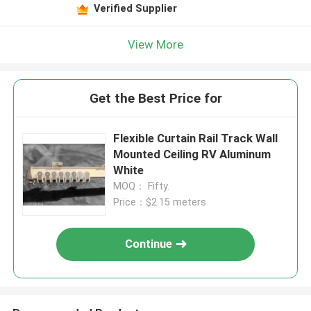
Verified Supplier
View More
Get the Best Price for
Flexible Curtain Rail Track Wall
Mounted Ceiling RV Aluminum
White
MOQ： Fifty.
Price：$2.15 meters
Continue