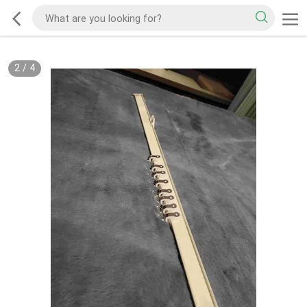
2
/
4