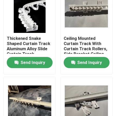
About Us
Factory Tour
Thickened Snake
Ceiling Mounted
Shaped Curtain Track
Curtain Track With
Quality Control
Aluminum Alloy Slide
Curtain Track Rollers,
Curtain Track
Side Bracket Ceiling
Top Bracket
Send Inquiry
Send Inquiry
Contact Us
Request A Quote
Used Fashion Clothing
Primary Children's Clothing