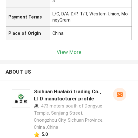
5"
L/C, D/A, D/P, T/T, Western Union, Mo
Payment Terms
neyGram
Place of Origin
China
View More
ABOUT US
Sichuan Hualaixi trading Co.,
LTD manufacturer profile
473 meters south of Dongyue
Temple, Sanjiang Street,
Chongzhou City, Sichuan Province,
China ,China
5.0