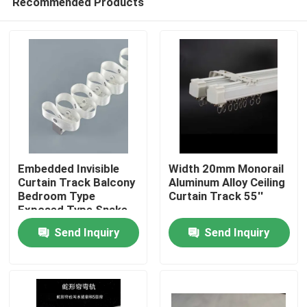
Recommended Products
Embedded Invisible
Width 20mm Monorail
Curtain Track Balcony
Aluminum Alloy Ceiling
Bedroom Type
Curtain Track 55''
Exposed Type Snake
Home
Curtain
Send Inquiry
Send Inquiry
Products
Videos