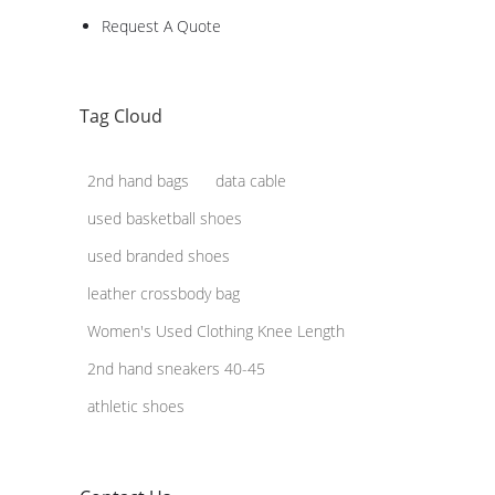
Request A Quote
Tag Cloud
2nd hand bags
data cable
used basketball shoes
used branded shoes
leather crossbody bag
Women's Used Clothing Knee Length
2nd hand sneakers 40-45
athletic shoes