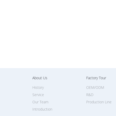
About Us
Factory Tour
History
OEM/ODM
Service
R&D
Our Team
Production Line
Introduction