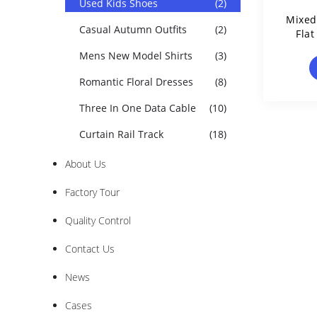
Used Kids Shoes
(2)
Mixed
Casual Autumn Outfits
(2)
Flat
Mens New Model Shirts
(3)
Romantic Floral Dresses
(8)
Three In One Data Cable
(10)
Curtain Rail Track
(18)
About Us
Factory Tour
Quality Control
Contact Us
News
Cases