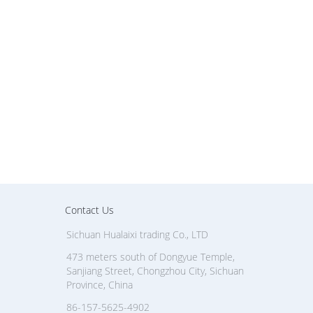
Contact Us
Sichuan Hualaixi trading Co., LTD
473 meters south of Dongyue Temple,
Sanjiang Street, Chongzhou City, Sichuan
Province, China
86-157-5625-4902