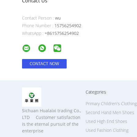
Contact Us
Contact Person :
wu
Phone Number :
15756254902
WhatsApp :
+8615756254902
Categories
Primary Children's Clothing
Sichuan Hualaixi trading Co.,
Second Hand Men Shoes
LTD Customer satisfaction
Used High End Shoes
is the eternal pursuit of the
Used Fashion Clothing
enterprise