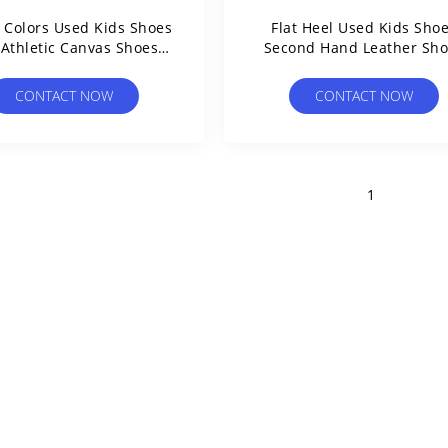
 Colors Used Kids Shoes
Flat Heel Used Kids Sho
 Athletic Canvas Shoes
Second Hand Leather Sh
Affordability Used
Mixed Brand
CONTACT NOW
CONTACT NOW
1