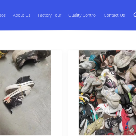
eos
About Us
Factory Tour
Quality Control
Contact Us