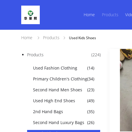
Home
Products
Vid
Home
Products
Used Kids Shoes
Products
(224)
Used Fashion Clothing
(14)
Primary Children's Clothing
(34)
Second Hand Men Shoes
(23)
Used High End Shoes
(49)
2nd Hand Bags
(35)
Second Hand Luxury Bags
(26)