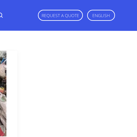
REQUEST A QUOTE
ENGLISH