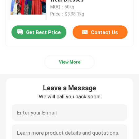
MOQ：50kg
Price：$3.98 1kg
Second Hand Men Shoes
Get Best Price
Contact Us
Used High End Shoes
2nd Hand Bags
View More
Second Hand Luxury Bags
Leave a Message
Used Kids Shoes
We will call you back soon!
Casual Autumn Outfits
Mens New Model Shirts