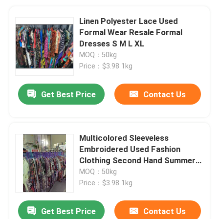
Linen Polyester Lace Used
Formal Wear Resale Formal
Dresses S M L XL
MOQ：50kg
Price：$3.98 1kg
Get Best Price
Contact Us
Multicolored Sleeveless
Embroidered Used Fashion
Clothing Second Hand Summer
Dresses
MOQ：50kg
Price：$3.98 1kg
Get Best Price
Contact Us