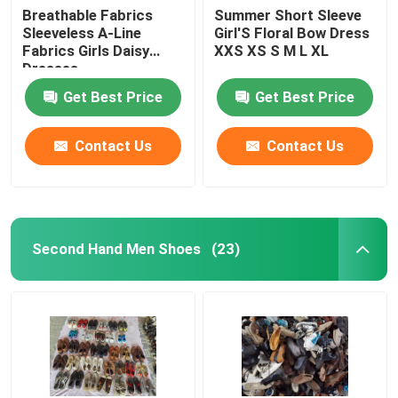
Breathable Fabrics
Summer Short Sleeve
Sleeveless A-Line
Girl'S Floral Bow Dress
Fabrics Girls Daisy
XXS XS S M L XL
Dresses
Get Best Price
Get Best Price
Contact Us
Contact Us
Second Hand Men Shoes
(23)