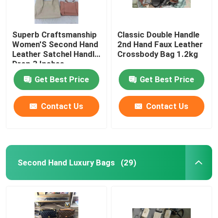
Superb Craftsmanship
Classic Double Handle
Women'S Second Hand
2nd Hand Faux Leather
Leather Satchel Handle
Crossbody Bag 1.2kg
Drop 3 Inches
Get Best Price
Get Best Price
Contact Us
Contact Us
Second Hand Luxury Bags
(29)