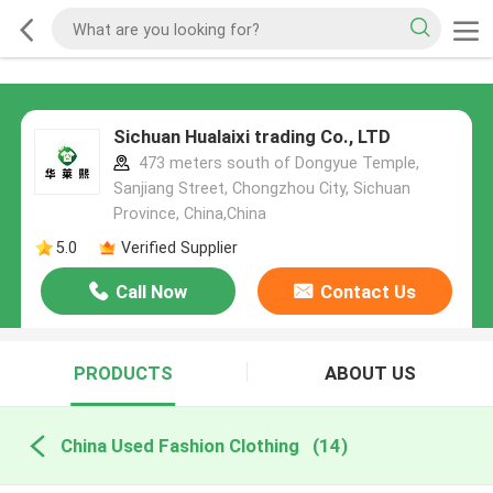
Sichuan Hualaixi trading Co., LTD
473 meters south of Dongyue Temple,
Sanjiang Street, Chongzhou City, Sichuan
Province, China,China
5.0
Verified Supplier
Call Now
Contact Us
PRODUCTS
ABOUT US
China Used Fashion Clothing
(14)