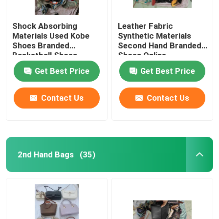
Shock Absorbing
Leather Fabric
Materials Used Kobe
Synthetic Materials
Shoes Branded
Second Hand Branded
Basketball Shoes
Shoes Online
Get Best Price
Get Best Price
Contact Us
Contact Us
2nd Hand Bags
(35)