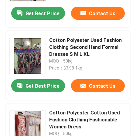
Get Best Price
Contact Us
Cotton Polyester Used Fashion
Clothing Second Hand Formal
Dresses S M L XL
MOQ：50kg
Price：$3.98 1kg
Get Best Price
Contact Us
Home
Cotton Polyester Cotton Used
Products
Fashion Clothing Fashionable
Women Dress
Videos
MOQ：50kg