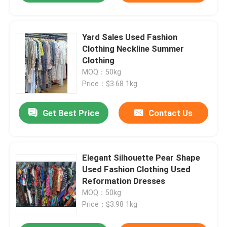
Yard Sales Used Fashion
Clothing Neckline Summer
Clothing
MOQ：50kg
Price：$3.68 1kg
Get Best Price
Contact Us
Elegant Silhouette Pear Shape
Used Fashion Clothing Used
Reformation Dresses
MOQ：50kg
Price：$3.98 1kg