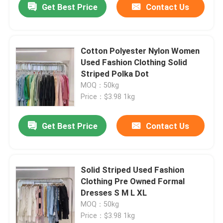
Get Best Price
Contact Us
Cotton Polyester Nylon Women
Used Fashion Clothing Solid
Striped Polka Dot
MOQ：50kg
Price：$3.98 1kg
Get Best Price
Contact Us
Solid Striped Used Fashion
Clothing Pre Owned Formal
Dresses S M L XL
MOQ：50kg
Price：$3.98 1kg