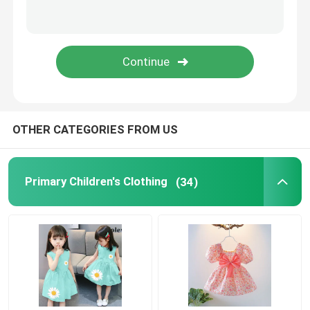
Romantic Floral Dresses
Three In One Data Cable
Curtain Rail Track
OTHER CATEGORIES FROM US
Primary Children's Clothing
(34)