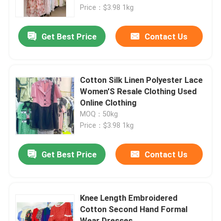
Price：$3.98 1kg
About Us
Get Best Price
Contact Us
Factory Tour
Cotton Silk Linen Polyester Lace
Quality Control
Women'S Resale Clothing Used
Online Clothing
MOQ：50kg
Contact Us
Price：$3.98 1kg
Request A Quote
Get Best Price
Contact Us
Used Fashion Clothing
Knee Length Embroidered
Cotton Second Hand Formal
Primary Children's Clothing
Wear Dresses