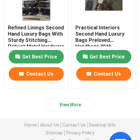
Refined Linings Second
Practical Interiors
Hand Luxury Bags With
Second Hand Luxury
Sturdy Stitching
Bags Preloved
Robust Metal Hardware
Handbags With
Zippered Pockets
Get Best Price
Get Best Price
Contact Us
Contact Us
View More
Home
About Us
Contact Us
Desktop Site
Sitemap
Privacy Policy