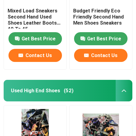
Mixed Load Sneakers
Budget Friendly Eco
Second Hand Used
Friendly Second Hand
Shoes Leather Boots
Men Shoes Sneakers
40 To 45
Get Best Price
Get Best Price
Contact Us
Contact Us
Used High End Shoes
(52)