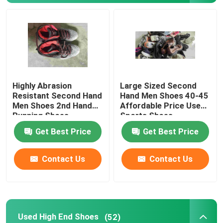
Second Hand Men Shoes
Used High End Shoes
Highly Abrasion
Large Sized Second
2nd Hand Bags
Resistant Second Hand
Hand Men Shoes 40-45
Men Shoes 2nd Hand
Affordable Price Used
Running Shoes
Sports Shoes
Second Hand Luxury Bags
Get Best Price
Get Best Price
Used Kids Shoes
Contact Us
Contact Us
Casual Autumn Outfits
Mens New Model Shirts
Used High End Shoes
(52)