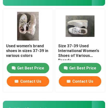
Romantic Floral Dresses
Three In One Data Cable
Curtain Rail Track
Used women's brand
Size 37-39 Used
shoes in sizes 37-39 in
International Women's
various colors
Shoes of Various
Brands
Get Best Price
Get Best Price
Contact Us
Contact Us