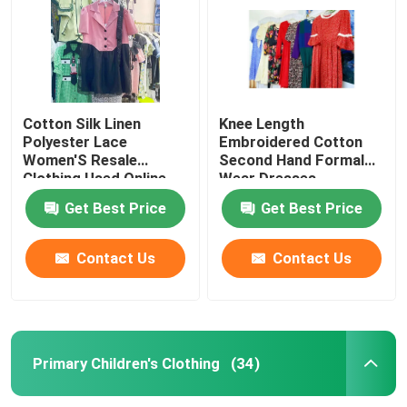
Cotton Silk Linen
Knee Length
Polyester Lace
Embroidered Cotton
Women'S Resale
Second Hand Formal
Clothing Used Online
Wear Dresses
Clothing
Get Best Price
Get Best Price
Contact Us
Contact Us
Home
Products
Primary Children's Clothing
(34)
Videos