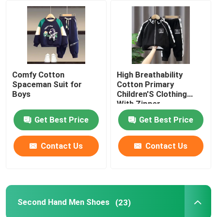
About Us
Factory Tour
Comfy Cotton
High Breathability
Spaceman Suit for
Cotton Primary
Quality Control
Boys
Children'S Clothing
With Zipper
Get Best Price
Get Best Price
Contact Us
Contact Us
Contact Us
Request A Quote
Used Fashion Clothing
Second Hand Men Shoes
(23)
Primary Children's Clothing