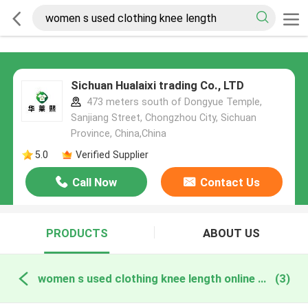
Sichuan Hualaixi trading Co., LTD
473 meters south of Dongyue Temple,
Sanjiang Street, Chongzhou City, Sichuan
Province, China,China
5.0
Verified Supplier
Call Now
Contact Us
PRODUCTS
ABOUT US
women s used clothing knee length online manufacture
(3)