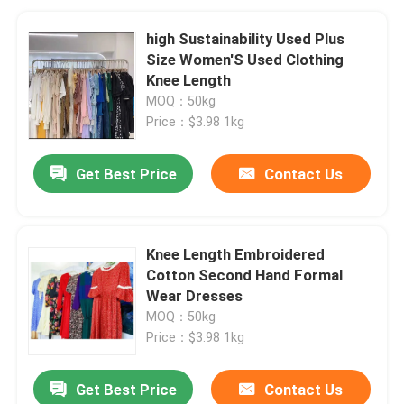
high Sustainability Used Plus
Size Women'S Used Clothing
Knee Length
MOQ：50kg
Price：$3.98 1kg
Get Best Price
Contact Us
Knee Length Embroidered
Cotton Second Hand Formal
Wear Dresses
MOQ：50kg
Price：$3.98 1kg
Get Best Price
Contact Us