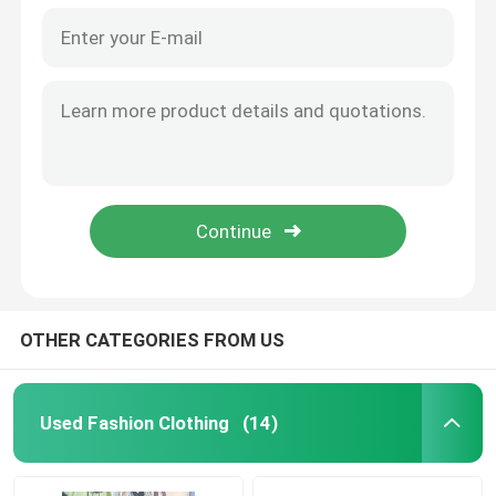
OTHER CATEGORIES FROM US
Used Fashion Clothing
(14)