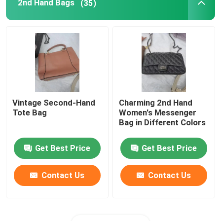
2nd Hand Bags
(35)
Vintage Second-Hand
Charming 2nd Hand
Tote Bag
Women's Messenger
Bag in Different Colors
Get Best Price
Get Best Price
Contact Us
Contact Us