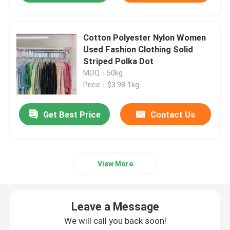
Cotton Polyester Nylon Women
Used Fashion Clothing Solid
Striped Polka Dot
MOQ：50kg
Price：$3.98 1kg
Get Best Price
Contact Us
View More
Leave a Message
We will call you back soon!