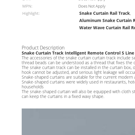
MPN:
Does Not Apply
Snake Curtain Rail Track
Highlight:
,
Aluminum Snake Curtain R
Water Wave Curtain Rail R
Product Description
Snake Curtain Track Intelligent Remote Control S Line
The accessories of the snake curtain curtain track include se
thread beads can be understood as a thread that fixes the 
The snake curtain track can be installed in the curtain box, o
hook cannot be adjusted, and serious light leakage will occur.
Snake-shaped curtains are suitable for the current modern and 
Snake-shaped curtains were widely used in restaurants, hot
households
The snake-shaped curtain will also be equipped with cloth st
can keep the curtains in a fixed wavy shape.