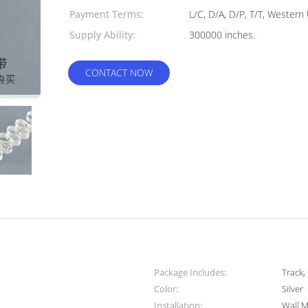
Payment Terms:
L/C, D/A, D/P, T/T, Western
Supply Ability:
300000 inches.
CONTACT NOW
Package Includes:
Track,
Color:
Silver
Installation:
Wall 