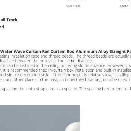
Material:
Metal
ail Track
,
od
 Water Wave Curtain Rail Curtain Rod Aluminum Alloy Straight Ra
aling installation tape and thread beads. The thread beads are actually eq
distance between the pulleys at the same distance.
r it can be installed in the ceiling or ceiling slot in advance. However, 
 It is recommended that: In-curtain box installation and built-in installa
simple decoration style. If the floor height is relatively low, installing
els and other places in the past, and now they have begun to be used i
raps, and the cloth straps are also spaced. The spacing here refers to t