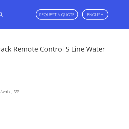
REQUEST A QUOTE
ENGLISH
rack Remote Control S Line Water
gs/white, 55"