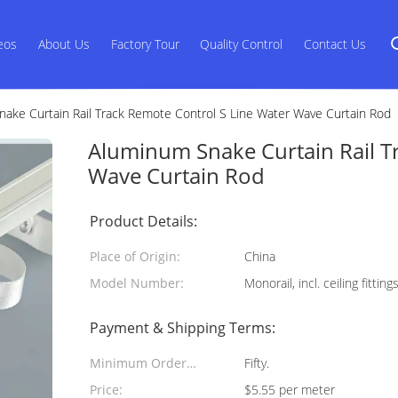
eos
About Us
Factory Tour
Quality Control
Contact Us
ake Curtain Rail Track Remote Control S Line Water Wave Curtain Rod
Aluminum Snake Curtain Rail T
Wave Curtain Rod
Product Details:
Place of Origin:
China
Model Number:
Monorail, incl. ceiling fittin
Payment & Shipping Terms:
Minimum Order
Fifty.
Quantity:
Price:
$5.55 per meter