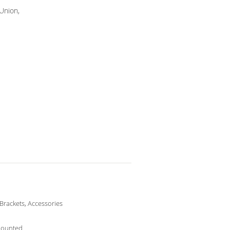
 Union,
 Brackets, Accessories
Mounted