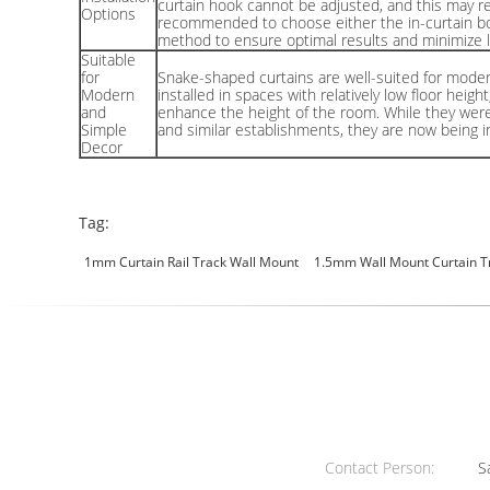
curtain hook cannot be adjusted, and this may res
Options
recommended to choose either the in-curtain box i
method to ensure optimal results and minimize l
Suitable
for
Snake-shaped curtains are well-suited for mode
Modern
installed in spaces with relatively low floor heig
and
enhance the height of the room. While they were 
Simple
and similar establishments, they are now being in
Decor
Tag:
1mm Curtain Rail Track Wall Mount
1.5mm Wall Mount Curtain T
Contact Person:
Sa