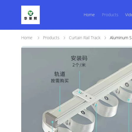
Home
Products
Vid
Home
Products
Curtain Rail Track
Aluminum Sn