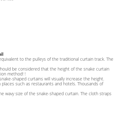
il
uivalent to the pulleys of the traditional curtain track. The
it should be considered that the height of the snake curtain
tion method! !
 snake-shaped curtains will visually increase the height.
n places such as restaurants and hotels. Thousands of
he wavy size of the snake-shaped curtain. The cloth straps