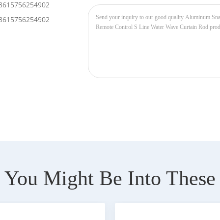
8615756254902
8615756254902
You Might Be Into These