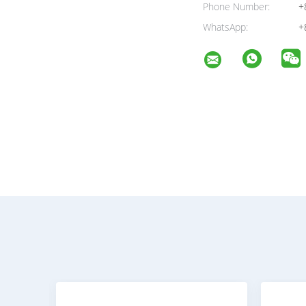
Phone Number:
+
WhatsApp:
+