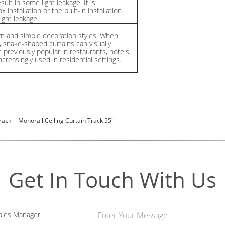
ult in some light leakage. It is
nstallation or the built-in installation
ight leakage.
rn and simple decoration styles. When
ht, snake-shaped curtains can visually
previously popular in restaurants, hotels,
creasingly used in residential settings.
rack
Monorail Ceiling Curtain Track 55''
Get In Touch With Us
les Manager
Enter Your Message