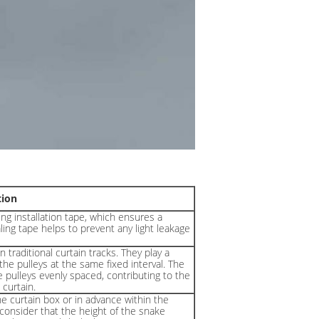
tion
ng installation tape, which ensures a
aling tape helps to prevent any light leakage
 traditional curtain tracks. They play a
the pulleys at the same fixed interval. The
 pulleys evenly spaced, contributing to the
curtain.
he curtain box or in advance within the
o consider that the height of the snake