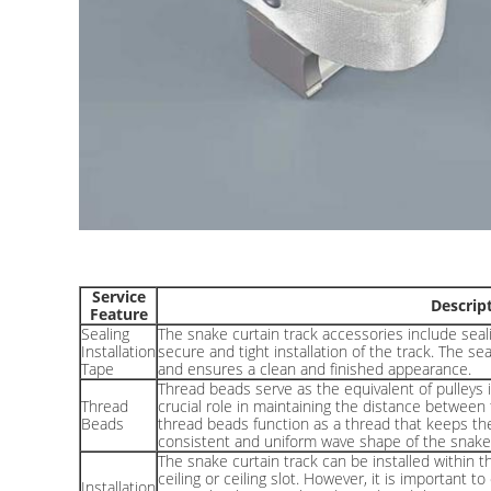
Service
Descrip
Feature
Sealing
The snake curtain track accessories include seali
Installation
secure and tight installation of the track. The se
Tape
and ensures a clean and finished appearance.
Thread beads serve as the equivalent of pulleys in
Thread
crucial role in maintaining the distance between 
Beads
thread beads function as a thread that keeps the
consistent and uniform wave shape of the snake 
The snake curtain track can be installed within t
ceiling or ceiling slot. However, it is important t
Installation