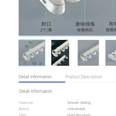
Detail Information
Product Description
Detail Information
Features:
Smooth Gliding
Brand:
Unbranded
EAN:
Does Not Apply