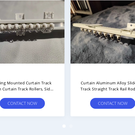
num Alloy Slide Rail Curtain
Aluminum Alloy Waterwa
ck Straight Thickened Silent
Curtain Rail Track Thicke
ouble Track Single Track
Silent S-Shaped
CONTACT NOW
CONTACT NOW