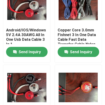
About Us
Factory Tour
Android/IOS/Windows
Copper Core 3.0mm
5V 2.4A 30AWG All In
Fishnet 3 In One Data
One Usb Data Cable 3
Cable Fast Data
Quality Control
In 1
Transfer Cable Nylon
Braided
Send Inquiry
Send Inquiry
Contact Us
Request A Quote
Used Fashion Clothing
Primary Children's Clothing