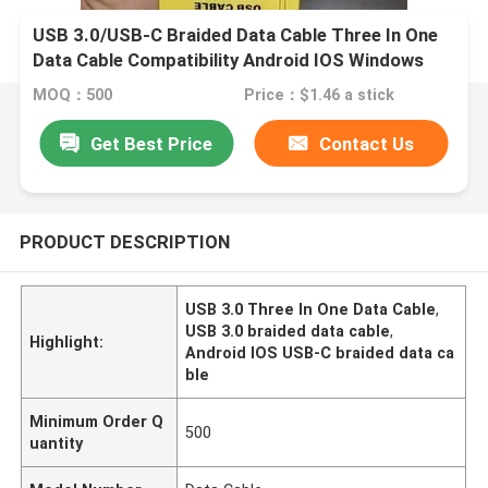
USB 3.0/USB-C Braided Data Cable Three In One
Data Cable Compatibility Android IOS Windows
MOQ：500
Price：$1.46 a stick
Get Best Price
Contact Us
PRODUCT DESCRIPTION
USB 3.0 Three In One Data Cable
,
USB 3.0 braided data cable
,
Highlight:
Android IOS USB-C braided data ca
ble
Minimum Order Q
500
uantity