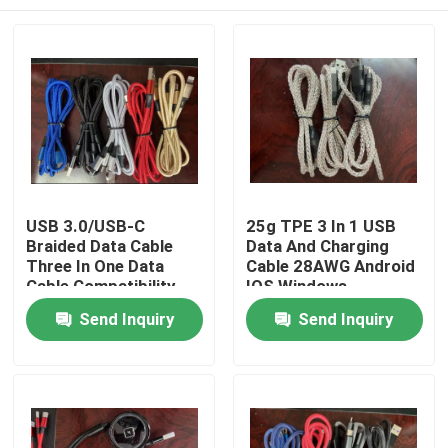
USB 3.0/USB-C
25g TPE 3 In 1 USB
Braided Data Cable
Data And Charging
Three In One Data
Cable 28AWG Android
Cable Compatibility
IOS Windows
Android IOS Windows
Home
Send Inquiry
Send Inquiry
Products
Videos