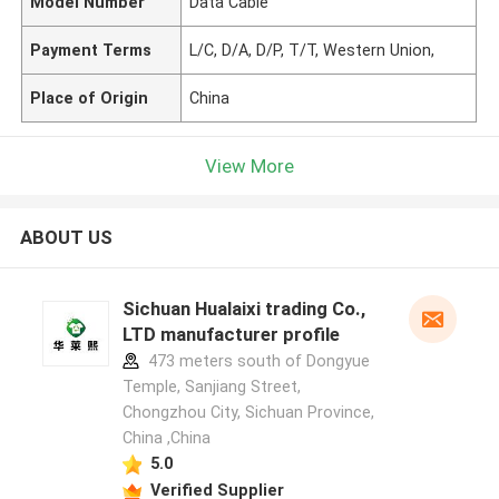
Model Number
Data Cable
Payment Terms
L/C, D/A, D/P, T/T, Western Union,
Place of Origin
China
View More
ABOUT US
Sichuan Hualaixi trading Co.,
LTD manufacturer profile
473 meters south of Dongyue
Temple, Sanjiang Street,
Chongzhou City, Sichuan Province,
China ,China
5.0
Verified Supplier