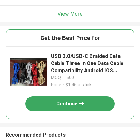
View More
Get the Best Price for
USB 3.0/USB-C Braided Data
Cable Three In One Data Cable
Compatibility Android IOS
Windows
MOQ： 500
Price：$1.46 a stick
Continue
Recommended Products