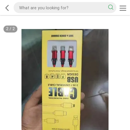
2
/
2