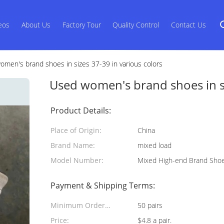
eos
About Us
Factory Tour
Quality Control
Contact Us
men's brand shoes in sizes 37-39 in various colors
Used women's brand shoes in si
Product Details:
Place of Origin:
China
Brand Name:
mixed load
Model Number:
Mixed High-end Brand Sho
Payment & Shipping Terms:
Minimum Order
50 pairs
Quantity:
Price:
$4.8 a pair.