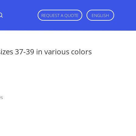
REQUEST A QUOTE
ENGLISH
zes 37-39 in various colors
es