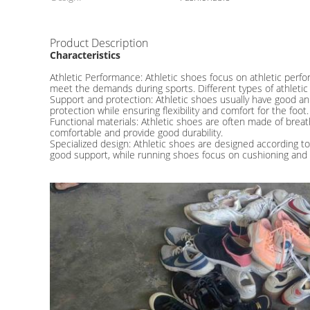
Product Description
Characteristics
Athletic Performance: Athletic shoes focus on athletic perfor
meet the demands during sports. Different types of athletic
Support and protection: Athletic shoes usually have good an
protection while ensuring flexibility and comfort for the foot.
Functional materials: Athletic shoes are often made of brea
comfortable and provide good durability.
Specialized design: Athletic shoes are designed according to
good support, while running shoes focus on cushioning and b