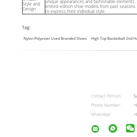
unique appearances and fashionable elements. 
Style and
limited-edition shoe models from past seasons
Design
to express their individual style.
Tag:
Nylon Polyester Used Branded Shoes
High Top Basketball 2nd H
Contact Person:
Sa
Phone Number:
+
WhatsApp:
+