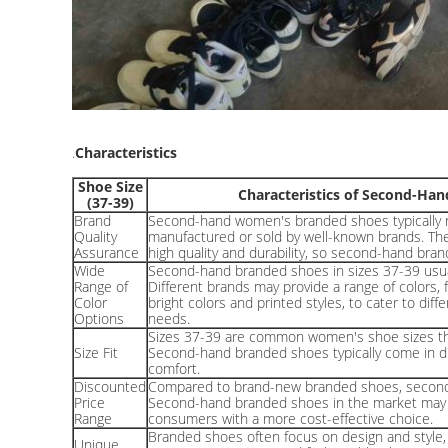
.
Characteristics
Shoe Size
Characteristics of Second-H
(37-39)
Brand
Second-hand women's branded shoes typically r
Quality
manufactured or sold by well-known brands. The
Assurance
high quality and durability, so second-hand bran
Wide
Second-hand branded shoes in sizes 37-39 usuall
Range of
Different brands may provide a range of colors, 
Color
bright colors and printed styles, to cater to di
Options
needs.
Sizes 37-39 are common women's shoe sizes tha
Size Fit
Second-hand branded shoes typically come in dif
comfort.
Discounted
Compared to brand-new branded shoes, second-
Price
Second-hand branded shoes in the market may b
Range
consumers with a more cost-effective choice.
Branded shoes often focus on design and styl
Unique