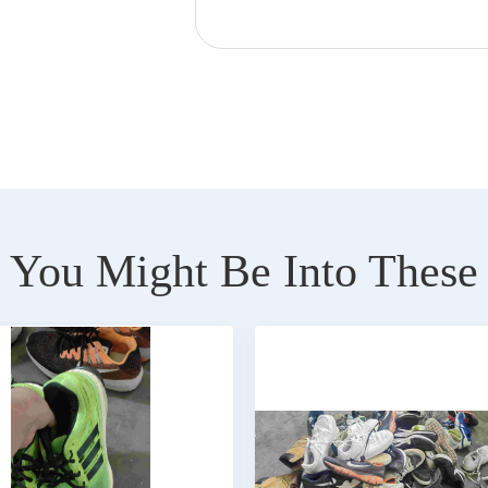
You Might Be Into These