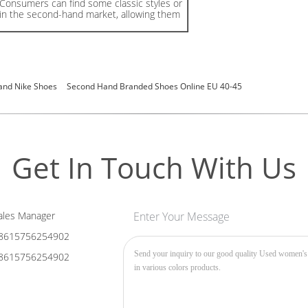
Consumers can find some classic styles or
 in the second-hand market, allowing them
and Nike Shoes
Second Hand Branded Shoes Online EU 40-45
Get In Touch With Us
les Manager
Enter Your Message
8615756254902
8615756254902