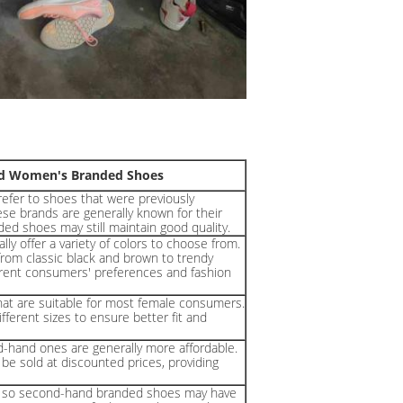
and Women's Branded Shoes
efer to shoes that were previously
se brands are generally known for their
ded shoes may still maintain good quality.
y offer a variety of colors to choose from.
from classic black and brown to trendy
fferent consumers' preferences and fashion
t are suitable for most female consumers.
ferent sizes to ensure better fit and
hand ones are generally more affordable.
e sold at discounted prices, providing
e, so second-hand branded shoes may have