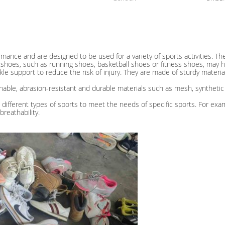
mance and are designed to be used for a variety of sports activities. Th
 shoes, such as running shoes, basketball shoes or fitness shoes, may h
kle support to reduce the risk of injury. They are made of sturdy mater
thable, abrasion-resistant and durable materials such as mesh, synthetic
 different types of sports to meet the needs of specific sports. For exa
reathability.