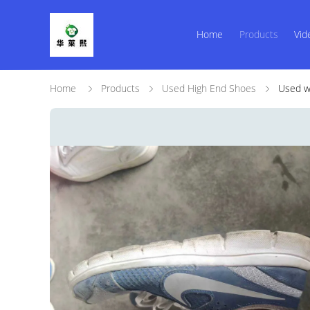
Home
Products
Vid
Home
Products
Used High End Shoes
Used wo