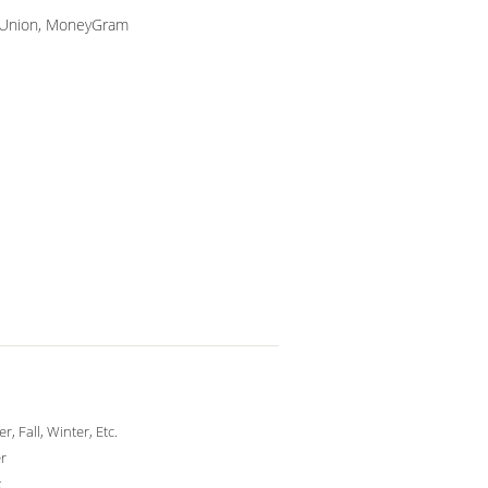
n Union, MoneyGram
, Fall, Winter, Etc.
r
x