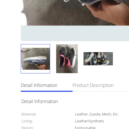
Detail Information
Product Description
Detail Information
Material:
Leather, Suede, Mesh, Etc.
Lining:
Leather/Synthetic
Design:
Fashionable