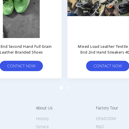
ords And Chelsea Boots 2nd
High Top Leather Textile C
 Branded Shoes Size 40 And
Mens Used Basketball Shoes
Up
40-45
CONTACT NOW
CONTACT NOW
About Us
Factory Tour
History
OEM/ODM
Service
R&D