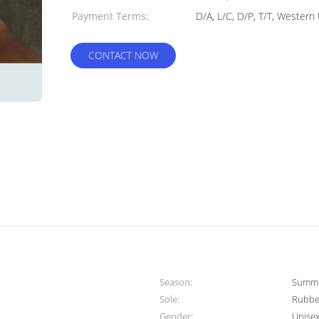
Payment Terms:
D/A, L/C, D/P, T/T, Wester
CONTACT NOW
Season:
Summer
Sole:
Rubbe
Gender:
Unise