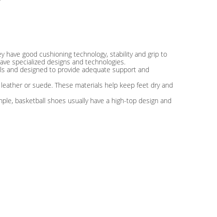
ey have good cushioning technology, stability and grip to
ave specialized designs and technologies.
ials and designed to provide adequate support and
 leather or suede. These materials help keep feet dry and
mple, basketball shoes usually have a high-top design and