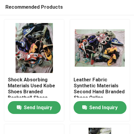
Recommended Products
Shock Absorbing
Leather Fabric
Materials Used Kobe
Synthetic Materials
Shoes Branded
Second Hand Branded
Home
Basketball Shoes
Shoes Online
Send Inquiry
Send Inquiry
Products
Videos