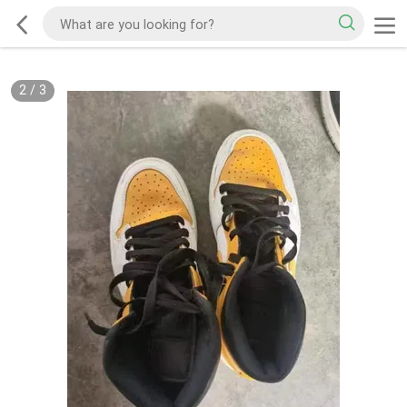
2
/
3