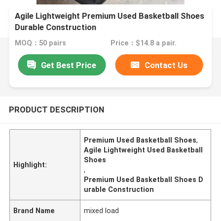
Agile Lightweight Premium Used Basketball Shoes
Durable Construction
MOQ：50 pairs
Price：$14.8 a pair.
Get Best Price
Contact Us
PRODUCT DESCRIPTION
Premium Used Basketball Shoes
,
Agile Lightweight Used Basketball
Shoes
Highlight:
,
Premium Used Basketball Shoes D
urable Construction
Brand Name
mixed load