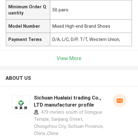
Minimum Order Q
50 pairs
uantity
Model Number
Mixed High-end Brand Shoes
Payment Terms
D/A, L/C, D/P, T/T, Western Union,
View More
ABOUT US
Sichuan Hualaixi trading Co.,
LTD manufacturer profile
473 meters south of Dongyue
Temple, Sanjiang Street,
Chongzhou City, Sichuan Province,
China ,China