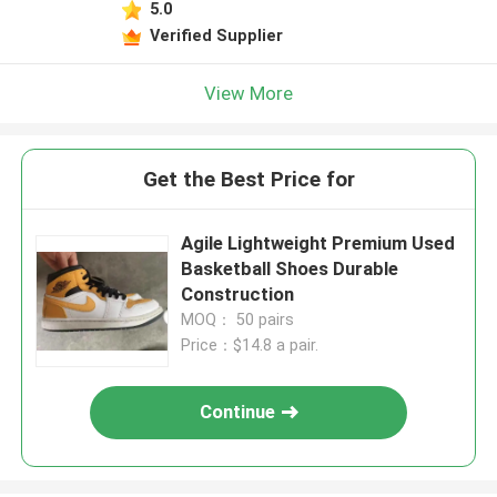
5.0
Verified Supplier
View More
Get the Best Price for
Agile Lightweight Premium Used
Basketball Shoes Durable
Construction
MOQ： 50 pairs
Price：$14.8 a pair.
Continue