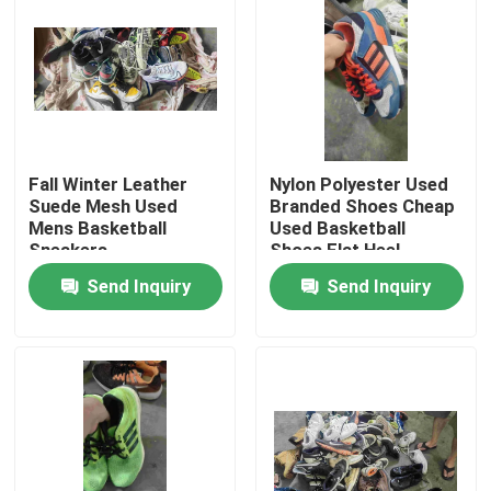
About Us
Factory Tour
Fall Winter Leather
Nylon Polyester Used
Quality Control
Suede Mesh Used
Branded Shoes Cheap
Mens Basketball
Used Basketball
Sneakers
Shoes Flat Heel
Contact Us
Send Inquiry
Send Inquiry
Request A Quote
Used Fashion Clothing
Primary Children's Clothing