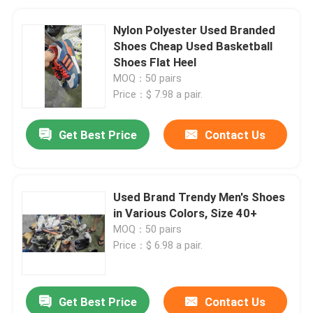
Nylon Polyester Used Branded
Shoes Cheap Used Basketball
Shoes Flat Heel
MOQ：50 pairs
Price：$ 7.98 a pair.
Get Best Price
Contact Us
Used Brand Trendy Men's Shoes
in Various Colors, Size 40+
MOQ：50 pairs
Price：$ 6.98 a pair.
Get Best Price
Contact Us