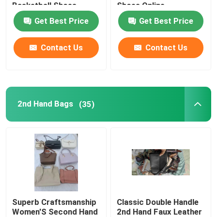
Basketball Shoes
Shoes Online
Get Best Price
Get Best Price
Romantic Floral Dresses
Contact Us
Contact Us
Three In One Data Cable
Curtain Rail Track
2nd Hand Bags
(35)
Superb Craftsmanship
Classic Double Handle
Women'S Second Hand
2nd Hand Faux Leather