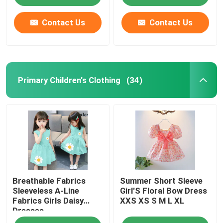
Contact Us
Contact Us
Primary Children's Clothing
(34)
Home
Breathable Fabrics
Summer Short Sleeve
Products
Sleeveless A-Line
Girl'S Floral Bow Dress
Fabrics Girls Daisy
XXS XS S M L XL
Dresses
Videos