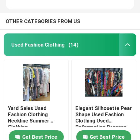
OTHER CATEGORIES FROM US
Used Fashion Clothing
(14)
Yard Sales Used
Elegant Silhouette Pear
Fashion Clothing
Shape Used Fashion
Neckline Summer
Clothing Used
Clothing
Reformation Dresses
Get Best Price
Get Best Price