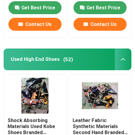
Get Best Price
Get Best Price
Second Hand Men Shoes
Contact Us
Contact Us
Used High End Shoes
2nd Hand Bags
Used High End Shoes
(52)
Second Hand Luxury Bags
Used Kids Shoes
Casual Autumn Outfits
Shock Absorbing
Leather Fabric
Materials Used Kobe
Synthetic Materials
Mens New Model Shirts
Shoes Branded
Second Hand Branded