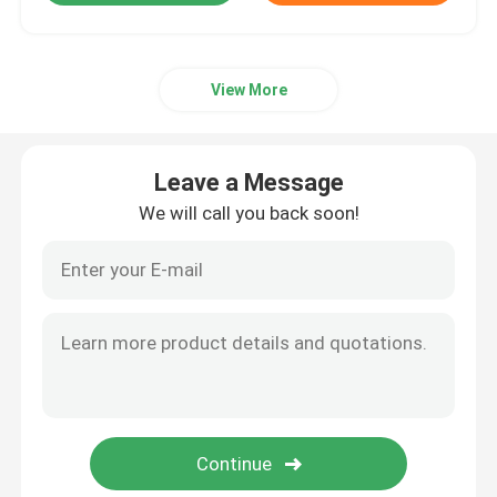
View More
Leave a Message
We will call you back soon!