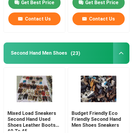
Get Best Price
Get Best Price
About Us
Contact Us
Contact Us
Factory Tour
Second Hand Men Shoes
(23)
Quality Control
Contact Us
Request A Quote
Used Fashion Clothing
Mixed Load Sneakers
Budget Friendly Eco
Second Hand Used
Friendly Second Hand
Shoes Leather Boots
Men Shoes Sneakers
Primary Children's Clothing
40 To 45