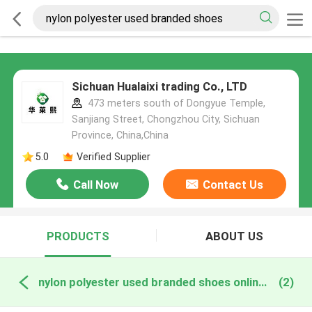
Sichuan Hualaixi trading Co., LTD
473 meters south of Dongyue Temple,
Sanjiang Street, Chongzhou City, Sichuan
Province, China,China
5.0
Verified Supplier
Call Now
Contact Us
PRODUCTS
ABOUT US
nylon polyester used branded shoes online manufacture
(2)