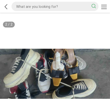
2
/
2