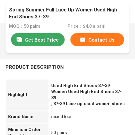
Spring Summer Fall Lace Up Women Used High
End Shoes 37-39
MOQ：50 pairs
Price：$4.8 a pair.
Get Best Price
Contact Us
PRODUCT DESCRIPTION
Used High End Shoes 37-39
,
Women Used High End Shoes 37-
Highlight:
39
,
37-39 Lace up used women shoes
Brand Name
mixed load
Minimum Order
50 pairs