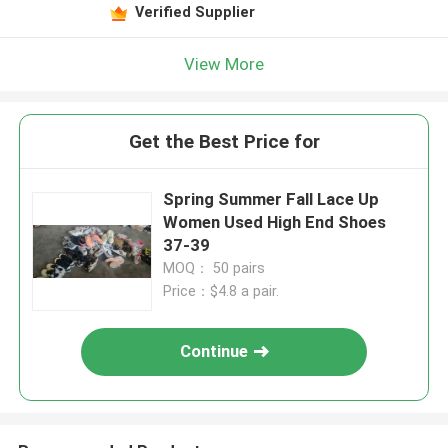
Verified Supplier
View More
Get the Best Price for
Spring Summer Fall Lace Up
Women Used High End Shoes
37-39
MOQ： 50 pairs
Price：$4.8 a pair.
Continue