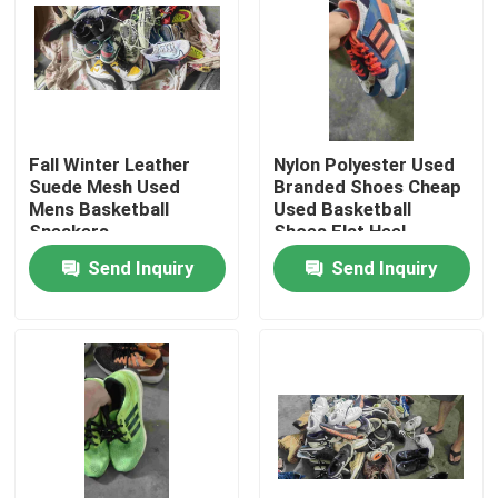
About Us
Factory Tour
Fall Winter Leather
Nylon Polyester Used
Suede Mesh Used
Branded Shoes Cheap
Quality Control
Mens Basketball
Used Basketball
Sneakers
Shoes Flat Heel
Send Inquiry
Send Inquiry
Contact Us
Request A Quote
Used Fashion Clothing
Primary Children's Clothing