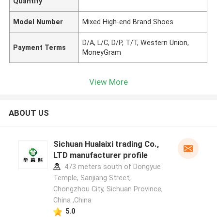
Quantity
Model Number
Mixed High-end Brand Shoes
D/A, L/C, D/P, T/T, Western Union,
Payment Terms
MoneyGram
View More
ABOUT US
Sichuan Hualaixi trading Co.,
LTD manufacturer profile
473 meters south of Dongyue
Temple, Sanjiang Street,
Chongzhou City, Sichuan Province,
China ,China
5.0