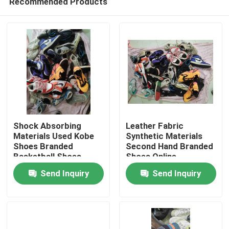
Recommended Products
Shock Absorbing
Leather Fabric
Materials Used Kobe
Synthetic Materials
Shoes Branded
Second Hand Branded
Basketball Shoes
Shoes Online
Home
Send Inquiry
Send Inquiry
Products
Videos