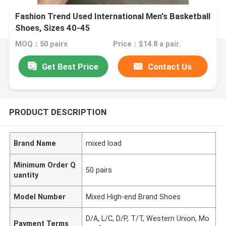
Fashion Trend Used International Men's Basketball
Shoes, Sizes 40-45
MOQ：50 pairs
Price：$14.8 a pair.
Get Best Price
Contact Us
PRODUCT DESCRIPTION
Brand Name
mixed load
Minimum Order Q
50 pairs
uantity
Model Number
Mixed High-end Brand Shoes
D/A, L/C, D/P, T/T, Western Union, Mo
Payment Terms