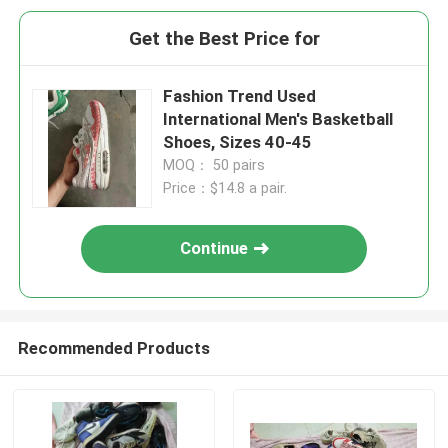
Get the Best Price for
Fashion Trend Used
International Men's Basketball
Shoes, Sizes 40-45
MOQ： 50 pairs
Price：$14.8 a pair.
Continue
Recommended Products