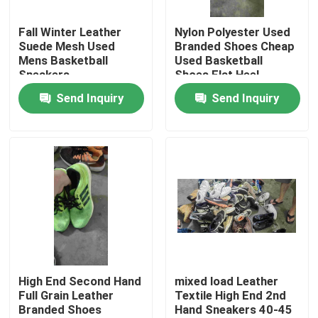
Fall Winter Leather
Nylon Polyester Used
About Us
Suede Mesh Used
Branded Shoes Cheap
Mens Basketball
Used Basketball
Sneakers
Shoes Flat Heel
Factory Tour
Send Inquiry
Send Inquiry
Quality Control
Contact Us
Request A Quote
Used Fashion Clothing
High End Second Hand
mixed load Leather
Full Grain Leather
Textile High End 2nd
Branded Shoes
Hand Sneakers 40-45
Primary Children's Clothing