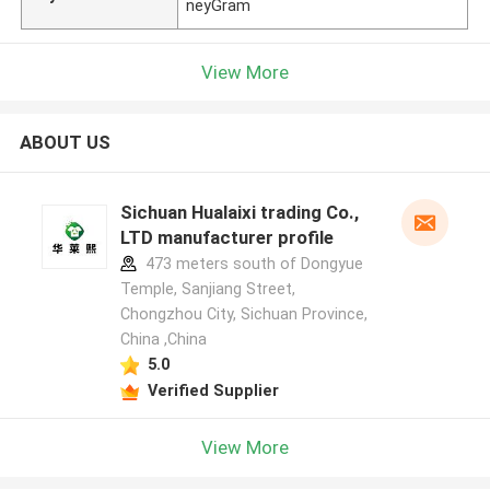
neyGram
View More
ABOUT US
Sichuan Hualaixi trading Co.,
LTD manufacturer profile
473 meters south of Dongyue
Temple, Sanjiang Street,
Chongzhou City, Sichuan Province,
China ,China
5.0
Verified Supplier
View More