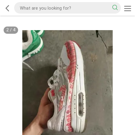
2
/
4