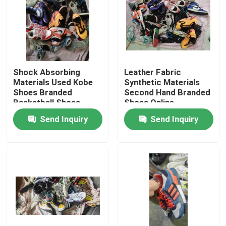
Shock Absorbing
Leather Fabric
Materials Used Kobe
Synthetic Materials
Shoes Branded
Second Hand Branded
Basketball Shoes
Shoes Online
Send Inquiry
Send Inquiry
Home
Products
Videos