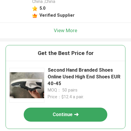
China ,China
5.0
Verified Supplier
View More
Get the Best Price for
Second Hand Branded Shoes
Online Used High End Shoes EUR
40-45
MOQ： 50 pairs
Price：$12.4 a pair.
Continue