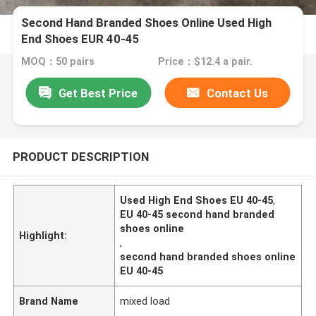
Second Hand Branded Shoes Online Used High
End Shoes EUR 40-45
MOQ：50 pairs
Price：$12.4 a pair.
Get Best Price
Contact Us
PRODUCT DESCRIPTION
Used High End Shoes EU 40-45
,
EU 40-45 second hand branded
shoes online
Highlight:
,
second hand branded shoes online
EU 40-45
Brand Name
mixed load