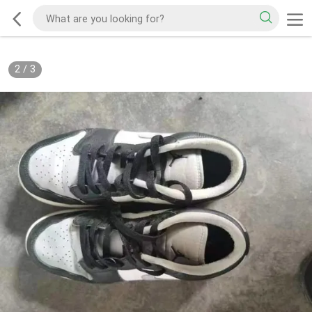
2
/
3