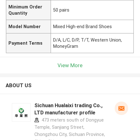
Minimum Order
50 pairs
Quantity
Model Number
Mixed High-end Brand Shoes
D/A, L/C, D/P, T/T, Western Union,
Payment Terms
MoneyGram
View More
ABOUT US
Sichuan Hualaixi trading Co.,
LTD manufacturer profile
473 meters south of Dongyue
Temple, Sanjiang Street,
Chongzhou City, Sichuan Province,