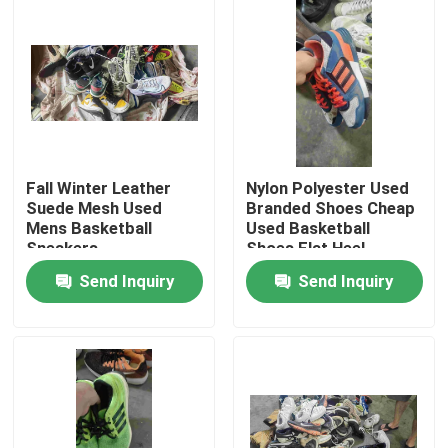
About Us
Factory Tour
Quality Control
Fall Winter Leather
Nylon Polyester Used
Suede Mesh Used
Branded Shoes Cheap
Mens Basketball
Used Basketball
Contact Us
Sneakers
Shoes Flat Heel
Send Inquiry
Send Inquiry
Request A Quote
Used Fashion Clothing
Primary Children's Clothing