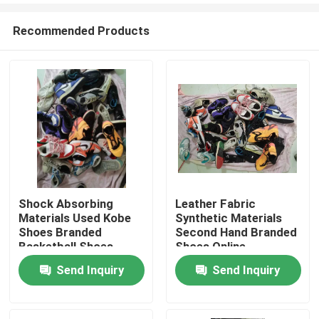
Recommended Products
Shock Absorbing
Leather Fabric
Materials Used Kobe
Synthetic Materials
Home
Shoes Branded
Second Hand Branded
Basketball Shoes
Shoes Online
Send Inquiry
Send Inquiry
Products
Videos