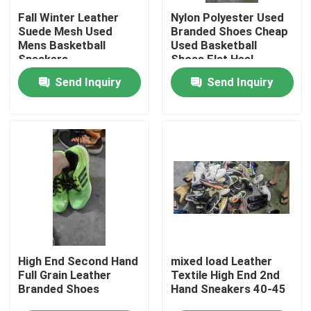
Fall Winter Leather
Nylon Polyester Used
Suede Mesh Used
Branded Shoes Cheap
About Us
Mens Basketball
Used Basketball
Sneakers
Shoes Flat Heel
Send Inquiry
Send Inquiry
Factory Tour
Quality Control
Contact Us
Request A Quote
Used Fashion Clothing
High End Second Hand
mixed load Leather
Full Grain Leather
Textile High End 2nd
Branded Shoes
Hand Sneakers 40-45
Primary Children's Clothing