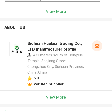
View More
ABOUT US
Sichuan Hualaixi trading Co.,
LTD manufacturer profile
473 meters south of Dongyue
Temple, Sanjiang Street,
Chongzhou City, Sichuan Province,
China ,China
5.0
Verified Supplier
View More