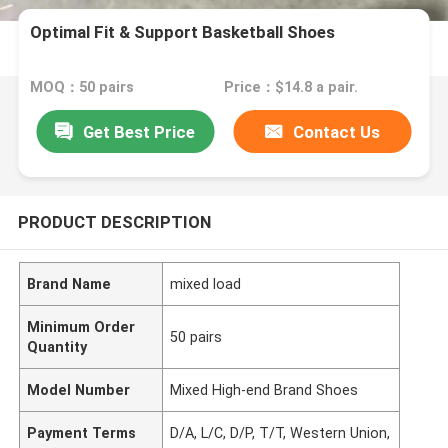
Optimal Fit & Support Basketball Shoes
MOQ：50 pairs
Price：$14.8 a pair.
Get Best Price
Contact Us
PRODUCT DESCRIPTION
Brand Name
mixed load
Minimum Order
50 pairs
Quantity
Model Number
Mixed High-end Brand Shoes
Payment Terms
D/A, L/C, D/P, T/T, Western Union,