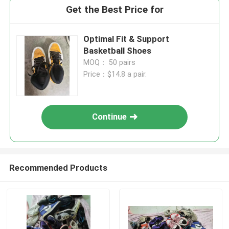
Get the Best Price for
Optimal Fit & Support
Basketball Shoes
MOQ： 50 pairs
Price：$14.8 a pair.
Continue
Recommended Products