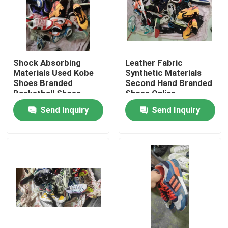
Shock Absorbing
Leather Fabric
Materials Used Kobe
Synthetic Materials
Shoes Branded
Second Hand Branded
Basketball Shoes
Shoes Online
Send Inquiry
Send Inquiry
Home
Products
Videos