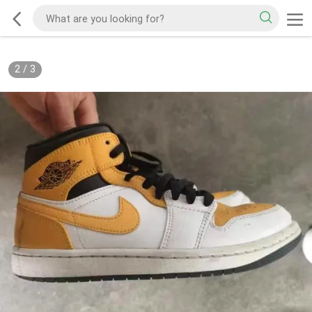
2
/
3