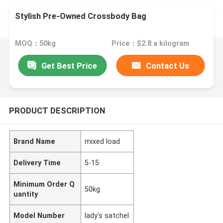
Stylish Pre-Owned Crossbody Bag
MOQ：50kg
Price：$2.8 a kilogram
Get Best Price
Contact Us
PRODUCT DESCRIPTION
Brand Name
mixed load
Delivery Time
5-15
Minimum Order Q
50kg
uantity
Model Number
lady's satchel