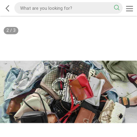
2
/
3