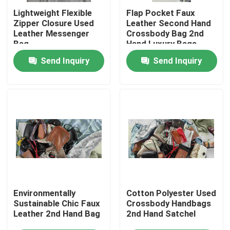
Lightweight Flexible
Flap Pocket Faux
Zipper Closure Used
Leather Second Hand
About Us
Leather Messenger
Crossbody Bag 2nd
Bag
Hand Luxury Bags
Send Inquiry
Send Inquiry
Factory Tour
Quality Control
Contact Us
Request A Quote
Used Fashion Clothing
Environmentally
Cotton Polyester Used
Sustainable Chic Faux
Crossbody Handbags
Leather 2nd Hand Bag
2nd Hand Satchel
Primary Children's Clothing