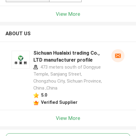
View More
ABOUT US
Sichuan Hualaixi trading Co.,
LTD manufacturer profile
473 meters south of Dongyue
Temple, Sanjiang Street,
Chongzhou City, Sichuan Province,
China ,China
5.0
Verified Supplier
View More