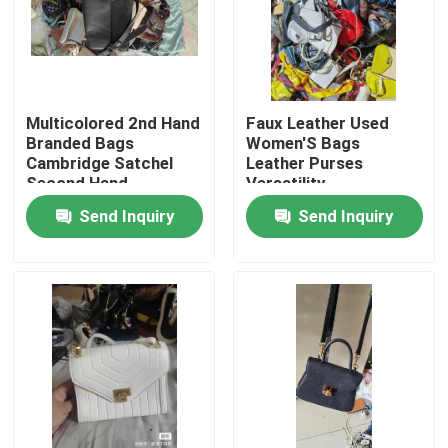
Multicolored 2nd Hand
Faux Leather Used
Branded Bags
Women'S Bags
Cambridge Satchel
Leather Purses
Second Hand
Versatility
Send Inquiry
Send Inquiry
Home
Products
Videos