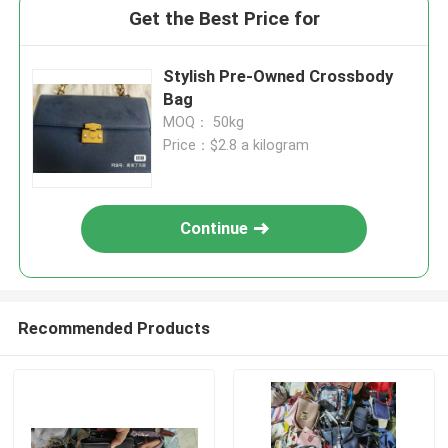
Get the Best Price for
Stylish Pre-Owned Crossbody
Bag
MOQ： 50kg
Price：$2.8 a kilogram
Continue
Recommended Products