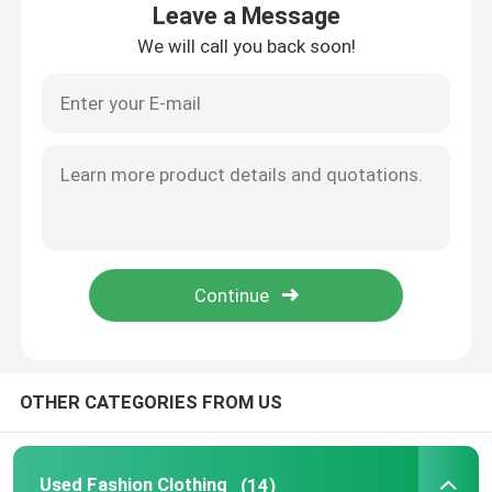
Leave a Message
We will call you back soon!
About Us
Factory Tour
Quality Control
Contact Us
Request A Quote
OTHER CATEGORIES FROM US
Used Fashion Clothing
Primary Children's Clothing
Used Fashion Clothing
(14)