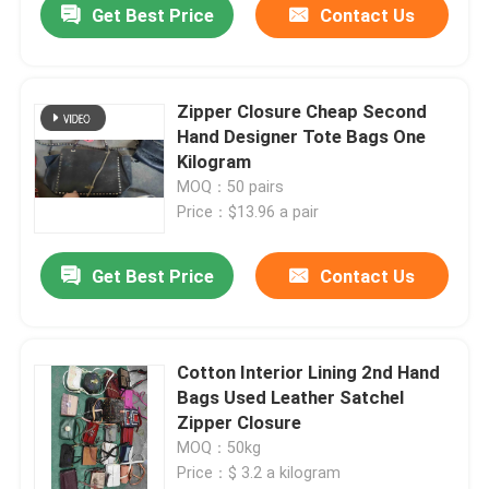
Get Best Price
Contact Us
Zipper Closure Cheap Second
Hand Designer Tote Bags One
Kilogram
MOQ：50 pairs
Price：$13.96 a pair
Get Best Price
Contact Us
Cotton Interior Lining 2nd Hand
Bags Used Leather Satchel
Zipper Closure
MOQ：50kg
Price：$ 3.2 a kilogram