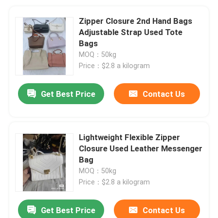
Zipper Closure 2nd Hand Bags
Adjustable Strap Used Tote
Bags
MOQ：50kg
Price：$2.8 a kilogram
Get Best Price
Contact Us
Lightweight Flexible Zipper
Closure Used Leather Messenger
Bag
MOQ：50kg
Price：$2.8 a kilogram
Get Best Price
Contact Us