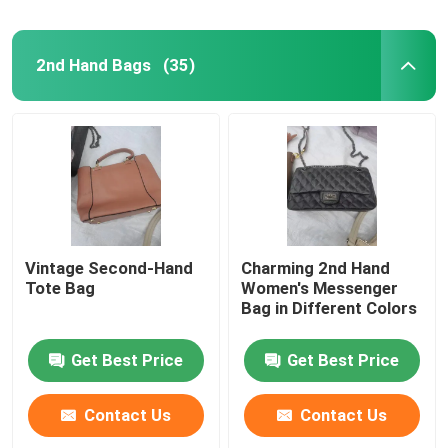
2nd Hand Bags
(35)
Vintage Second-Hand
Charming 2nd Hand
Tote Bag
Women's Messenger
Bag in Different Colors
Get Best Price
Get Best Price
Contact Us
Contact Us