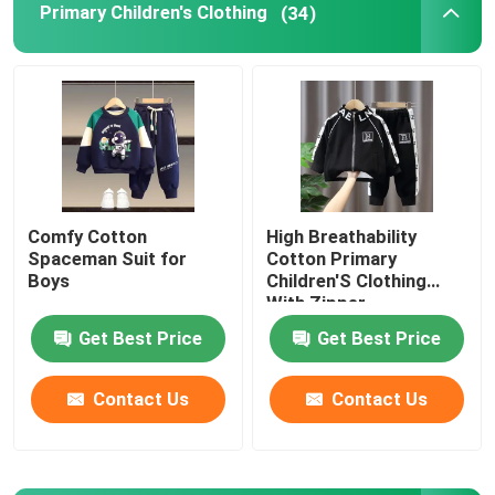
Primary Children's Clothing
(34)
Romantic Floral Dresses
Three In One Data Cable
Curtain Rail Track
Comfy Cotton
High Breathability
Spaceman Suit for
Cotton Primary
Boys
Children'S Clothing
With Zipper
Get Best Price
Get Best Price
Contact Us
Contact Us