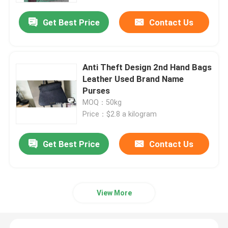
Get Best Price
Contact Us
Anti Theft Design 2nd Hand Bags
Leather Used Brand Name
Purses
MOQ：50kg
Price：$2.8 a kilogram
Get Best Price
Contact Us
Home
Products
View More
Videos