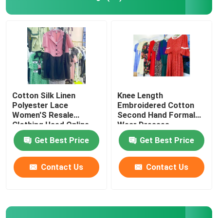
Second Hand Men Shoes
Used High End Shoes
2nd Hand Bags
Cotton Silk Linen
Knee Length
Polyester Lace
Embroidered Cotton
Women'S Resale
Second Hand Formal
Second Hand Luxury Bags
Clothing Used Online
Wear Dresses
Clothing
Get Best Price
Get Best Price
Used Kids Shoes
Contact Us
Contact Us
Casual Autumn Outfits
Mens New Model Shirts