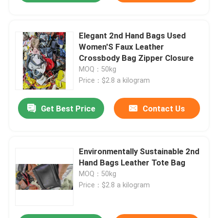
Elegant 2nd Hand Bags Used
Women'S Faux Leather
Crossbody Bag Zipper Closure
MOQ：50kg
Price：$2.8 a kilogram
Get Best Price
Contact Us
Environmentally Sustainable 2nd
Hand Bags Leather Tote Bag
MOQ：50kg
Price：$2.8 a kilogram