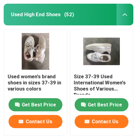
Used High End Shoes
(52)
Used women's brand
Size 37-39 Used
shoes in sizes 37-39 in
International Women's
various colors
Shoes of Various
Brands
Get Best Price
Get Best Price
Contact Us
Contact Us