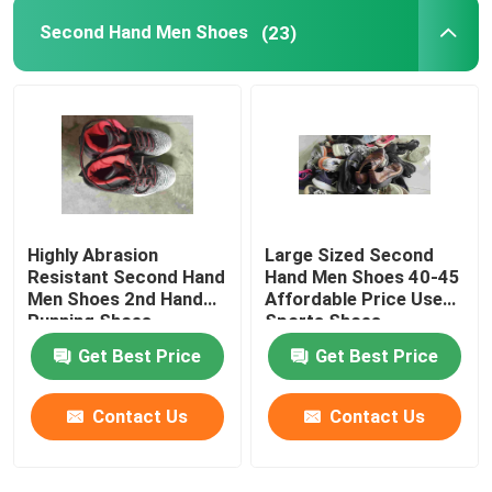
Second Hand Men Shoes
(23)
Highly Abrasion
Large Sized Second
Resistant Second Hand
Hand Men Shoes 40-45
Men Shoes 2nd Hand
Affordable Price Used
Running Shoes
Sports Shoes
Get Best Price
Get Best Price
Contact Us
Contact Us