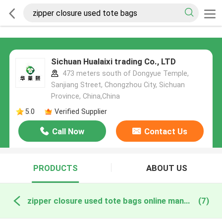
Sichuan Hualaixi trading Co., LTD
473 meters south of Dongyue Temple,
Sanjiang Street, Chongzhou City, Sichuan
Province, China,China
5.0
Verified Supplier
Call Now
Contact Us
PRODUCTS
ABOUT US
zipper closure used tote bags online manufacture
(7)