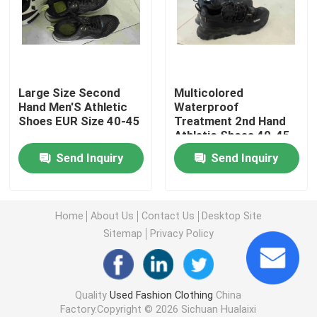
Second Hand Men Shoes
Used High End Shoes
Large Size Second
Multicolored
Hand Men'S Athletic
Waterproof
Shoes EUR Size 40-45
Treatment 2nd Hand
2nd Hand Bags
Athletic Shoes 40-45
Send Inquiry
Send Inquiry
Second Hand Luxury Bags
Used Kids Shoes
Home
About Us
Contact Us
Desktop Site
Sitemap
Privacy Policy
Casual Autumn Outfits
Quality
Used Fashion Clothing
China
Mens New Model Shirts
Factory.Copyright © 2026 Sichuan Hualaixi