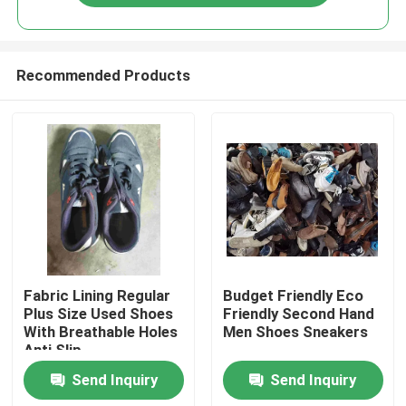
Recommended Products
Home
Fabric Lining Regular
Budget Friendly Eco
Plus Size Used Shoes
Friendly Second Hand
With Breathable Holes
Men Shoes Sneakers
Products
Anti Slip
Send Inquiry
Send Inquiry
Videos