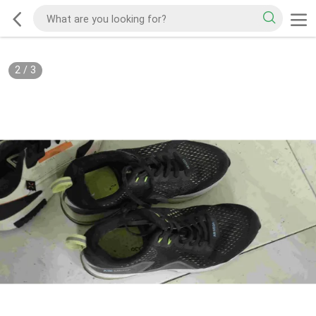
2
/
3