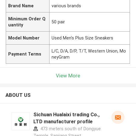
Brand Name
various brands
Minimum Order Q
50 pair
uantity
Model Number
Used Men's Plus Size Sneakers
L/C, D/A, D/P, T/T, Western Union, Mo
Payment Terms
neyGram
View More
ABOUT US
Sichuan Hualaixi trading Co.,
LTD manufacturer profile
473 meters south of Dongyue
Temple, Sanjiang Street,