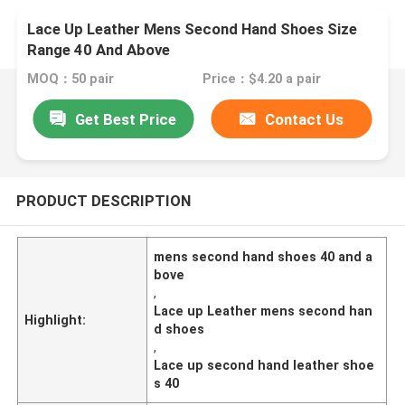
Lace Up Leather Mens Second Hand Shoes Size
Range 40 And Above
MOQ：50 pair
Price：$4.20 a pair
Get Best Price
Contact Us
PRODUCT DESCRIPTION
mens second hand shoes 40 and a
bove
,
Lace up Leather mens second han
Highlight:
d shoes
,
Lace up second hand leather shoe
s 40