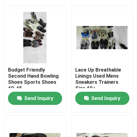
About Us
Factory Tour
Quality Control
Budget Friendly
Lace Up Breathable
Contact Us
Second Hand Bowling
Linings Used Mens
Shoes Sports Shoes
Sneakers Trainers
40-45
Size 40+
Request A Quote
Send Inquiry
Send Inquiry
Used Fashion Clothing
Primary Children's Clothing