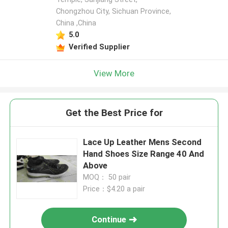
Chongzhou City, Sichuan Province,
China ,China
5.0
Verified Supplier
View More
Get the Best Price for
Lace Up Leather Mens Second
Hand Shoes Size Range 40 And
Above
MOQ： 50 pair
Price：$4.20 a pair
Continue