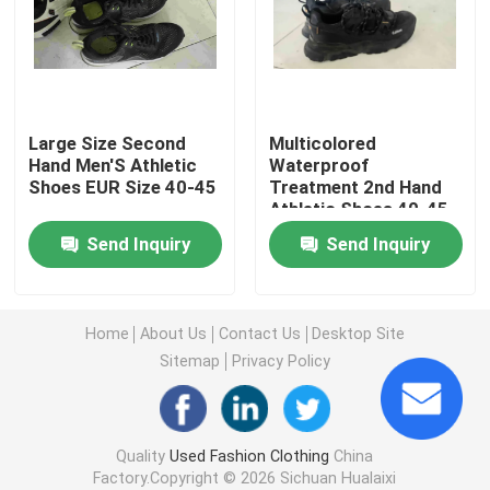
Second Hand Men Shoes
Used High End Shoes
Large Size Second
Multicolored
Hand Men'S Athletic
Waterproof
Shoes EUR Size 40-45
Treatment 2nd Hand
2nd Hand Bags
Athletic Shoes 40-45
Send Inquiry
Send Inquiry
Second Hand Luxury Bags
Used Kids Shoes
Home
About Us
Contact Us
Desktop Site
Sitemap
Privacy Policy
Casual Autumn Outfits
Quality
Used Fashion Clothing
China
Mens New Model Shirts
Factory.Copyright © 2026 Sichuan Hualaixi