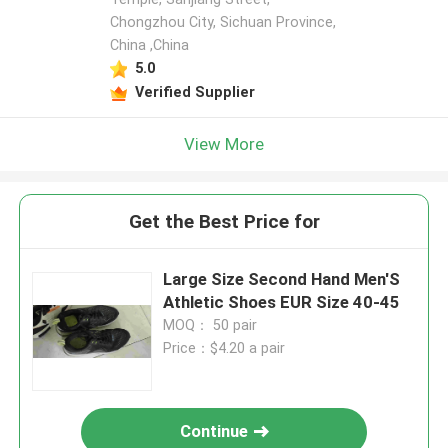
Chongzhou City, Sichuan Province,
China ,China
5.0
Verified Supplier
View More
Get the Best Price for
Large Size Second Hand Men'S
Athletic Shoes EUR Size 40-45
MOQ： 50 pair
Price：$4.20 a pair
Continue