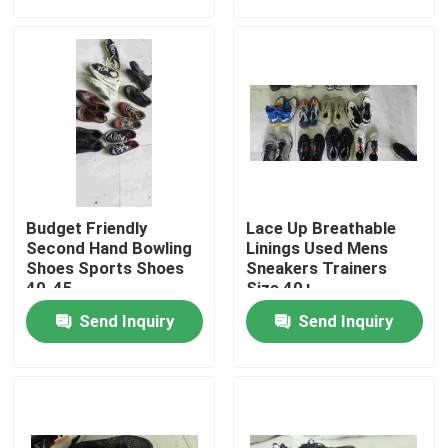
About Us
Factory Tour
Quality Control
Budget Friendly
Lace Up Breathable
Contact Us
Second Hand Bowling
Linings Used Mens
Shoes Sports Shoes
Sneakers Trainers
40-45
Size 40+
Request A Quote
Send Inquiry
Send Inquiry
Used Fashion Clothing
Primary Children's Clothing