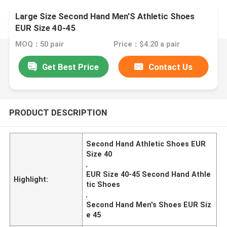
Large Size Second Hand Men'S Athletic Shoes
EUR Size 40-45
MOQ：50 pair
Price：$4.20 a pair
Get Best Price
Contact Us
PRODUCT DESCRIPTION
Second Hand Athletic Shoes EUR
Size 40
,
EUR Size 40-45 Second Hand Athle
Highlight:
tic Shoes
,
Second Hand Men's Shoes EUR Siz
e 45