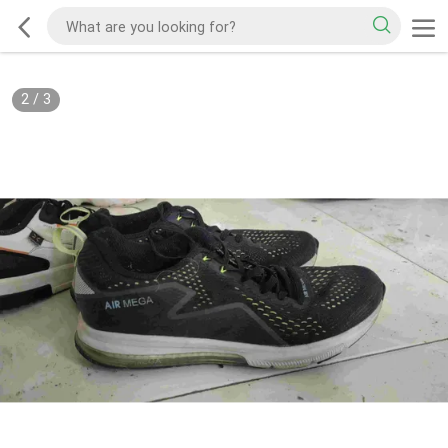
2
/
3