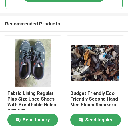
Recommended Products
Home
Fabric Lining Regular
Budget Friendly Eco
Plus Size Used Shoes
Friendly Second Hand
With Breathable Holes
Men Shoes Sneakers
Products
Anti Slip
Send Inquiry
Send Inquiry
Videos