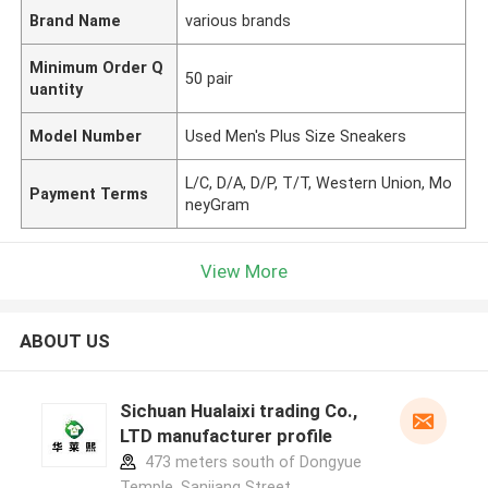
Brand Name
various brands
Minimum Order Q
50 pair
uantity
Model Number
Used Men's Plus Size Sneakers
L/C, D/A, D/P, T/T, Western Union, Mo
Payment Terms
neyGram
View More
ABOUT US
Sichuan Hualaixi trading Co.,
LTD manufacturer profile
473 meters south of Dongyue
Temple, Sanjiang Street,