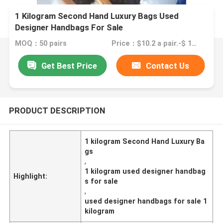
1 Kilogram Second Hand Luxury Bags Used
Designer Handbags For Sale
MOQ：50 pairs
Price：$10.2 a pair.-$ 15.8 a pair
Get Best Price
Contact Us
PRODUCT DESCRIPTION
1 kilogram Second Hand Luxury Ba
gs
,
1 kilogram used designer handbag
Highlight:
s for sale
,
used designer handbags for sale 1
kilogram