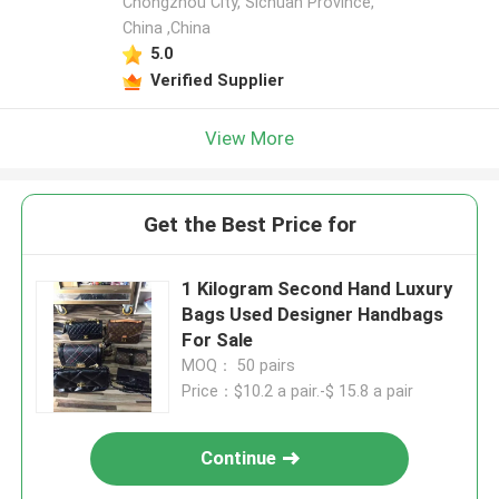
Chongzhou City, Sichuan Province,
China ,China
5.0
Verified Supplier
View More
Get the Best Price for
1 Kilogram Second Hand Luxury
Bags Used Designer Handbags
For Sale
MOQ： 50 pairs
Price：$10.2 a pair.-$ 15.8 a pair
Continue