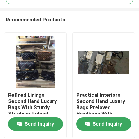
Recommended Products
Refined Linings
Practical Interiors
Home
Second Hand Luxury
Second Hand Luxury
Bags With Sturdy
Bags Preloved
Stitching Robust
Handbags With
Products
Metal Hardware
Zippered Pockets
Send Inquiry
Send Inquiry
Videos