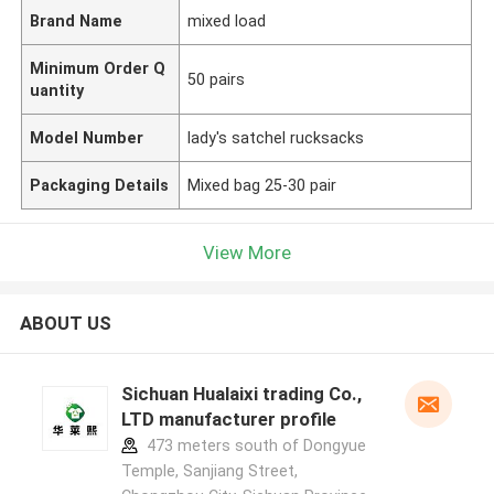
Brand Name
mixed load
Minimum Order Q
50 pairs
uantity
Model Number
lady's satchel rucksacks
Packaging Details
Mixed bag 25-30 pair
View More
ABOUT US
Sichuan Hualaixi trading Co.,
LTD manufacturer profile
473 meters south of Dongyue
Temple, Sanjiang Street,