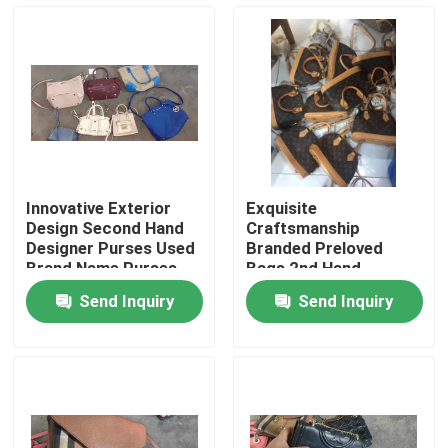
About Us
Factory Tour
Quality Control
Innovative Exterior
Exquisite
Design Second Hand
Craftsmanship
Contact Us
Designer Purses Used
Branded Preloved
Brand Name Purses
Bags 2nd Hand
Authentic Designer
Send Inquiry
Send Inquiry
Bags
Request A Quote
Used Fashion Clothing
Primary Children's Clothing