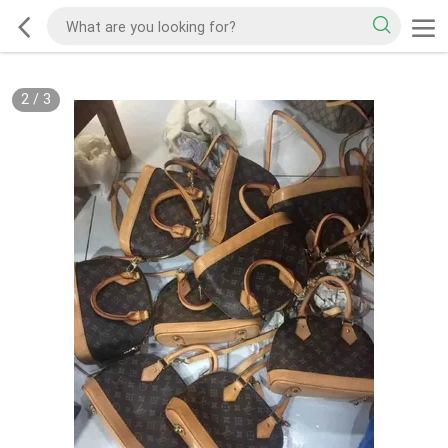
2
/
3