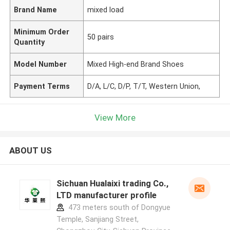
Brand Name
mixed load
Minimum Order
50 pairs
Quantity
Model Number
Mixed High-end Brand Shoes
Payment Terms
D/A, L/C, D/P, T/T, Western Union,
View More
ABOUT US
Sichuan Hualaixi trading Co.,
LTD manufacturer profile
473 meters south of Dongyue
Temple, Sanjiang Street,