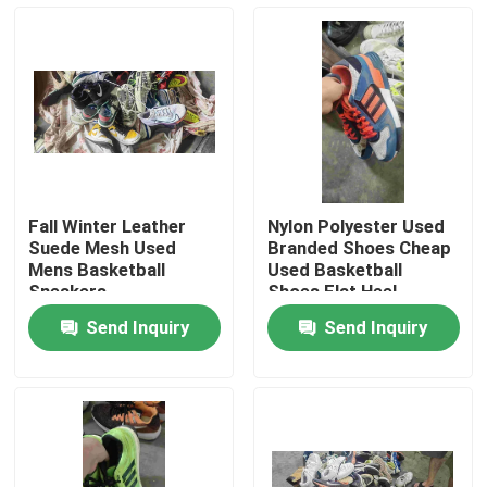
About Us
Factory Tour
Quality Control
Fall Winter Leather
Nylon Polyester Used
Suede Mesh Used
Branded Shoes Cheap
Contact Us
Mens Basketball
Used Basketball
Sneakers
Shoes Flat Heel
Send Inquiry
Send Inquiry
Request A Quote
Used Fashion Clothing
Primary Children's Clothing