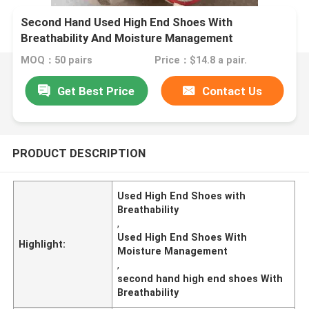
Second Hand Used High End Shoes With
Breathability And Moisture Management
MOQ：50 pairs
Price：$14.8 a pair.
Get Best Price
Contact Us
PRODUCT DESCRIPTION
Used High End Shoes with
Breathability
,
Used High End Shoes With
Highlight:
Moisture Management
,
second hand high end shoes With
Breathability