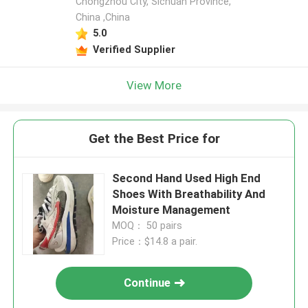
Chongzhou City, Sichuan Province,
China ,China
5.0
Verified Supplier
View More
Get the Best Price for
Second Hand Used High End
Shoes With Breathability And
Moisture Management
MOQ： 50 pairs
Price：$14.8 a pair.
Continue