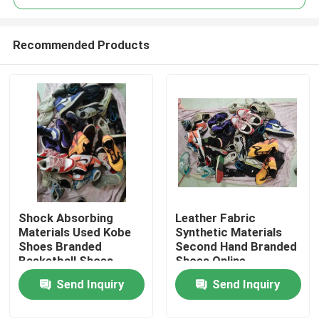
Recommended Products
Shock Absorbing
Leather Fabric
Home
Materials Used Kobe
Synthetic Materials
Shoes Branded
Second Hand Branded
Basketball Shoes
Shoes Online
Products
Send Inquiry
Send Inquiry
Videos