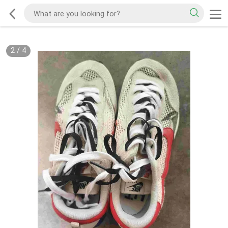
2
/
4