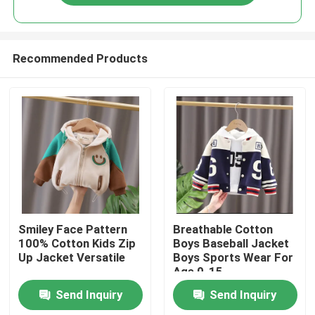
Recommended Products
Home
Smiley Face Pattern
Breathable Cotton
100% Cotton Kids Zip
Boys Baseball Jacket
Up Jacket Versatile
Boys Sports Wear For
Products
Age 0-15
Send Inquiry
Send Inquiry
Videos