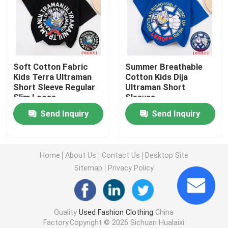
Second Hand Men Shoes
Used High End Shoes
Soft Cotton Fabric
Summer Breathable
Kids Terra Ultraman
Cotton Kids Dija
Short Sleeve Regular
Ultraman Short
2nd Hand Bags
Slim Loose
Sleeves
Send Inquiry
Send Inquiry
Second Hand Luxury Bags
Used Kids Shoes
Home
About Us
Contact Us
Desktop Site
Sitemap
Privacy Policy
Casual Autumn Outfits
Quality
Used Fashion Clothing
China
Mens New Model Shirts
Factory.Copyright © 2026 Sichuan Hualaixi