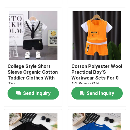
About Us
Factory Tour
Quality Control
College Style Short
Cotton Polyester Wool
Contact Us
Sleeve Organic Cotton
Practical Boy'S
Toddler Clothes With
Workwear Sets For 0-
Tie
14 Years Old
Request A Quote
Send Inquiry
Send Inquiry
Used Fashion Clothing
Primary Children's Clothing