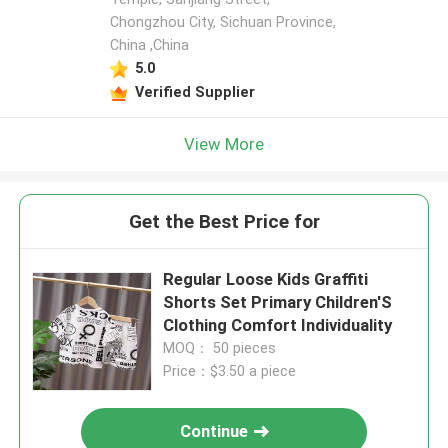
Chongzhou City, Sichuan Province,
China ,China
5.0
Verified Supplier
View More
Get the Best Price for
Regular Loose Kids Graffiti
Shorts Set Primary Children'S
Clothing Comfort Individuality
MOQ： 50 pieces
Price：$3.50 a piece
Continue