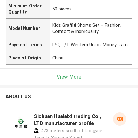
Minimum Order
50 pieces
Quantity
Kids Graffiti Shorts Set – Fashion,
Model Number
Comfort & Individuality
Payment Terms
L/C, T/T, Western Union, MoneyGram
Place of Origin
China
View More
ABOUT US
Sichuan Hualaixi trading Co.,
LTD manufacturer profile
473 meters south of Dongyue
Temple, Sanjiang Street,