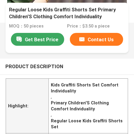
Regular Loose Kids Graffiti Shorts Set Primary
Children'S Clothing Comfort Individuality
MOQ：50 pieces
Price：$3.50 a piece
Get Best Price
Contact Us
PRODUCT DESCRIPTION
Kids Graffiti Shorts Set Comfort
Individuality
,
Primary Children'S Clothing
Highlight:
Comfort Individuality
,
Regular Loose Kids Graffiti Shorts
Set