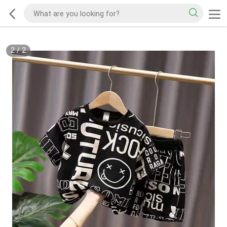
2
/
2