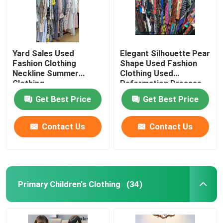
Yard Sales Used
Elegant Silhouette Pear
Fashion Clothing
Shape Used Fashion
Neckline Summer
Clothing Used
Clothing
Reformation Dresses
Get Best Price
Get Best Price
Contact Us
Contact Us
Primary Children's Clothing
(34)