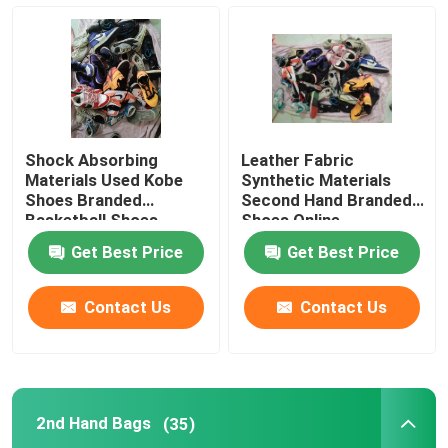
Second Hand Men Shoes
Used High End Shoes
Shock Absorbing
Leather Fabric
2nd Hand Bags
Materials Used Kobe
Synthetic Materials
Shoes Branded
Second Hand Branded
Basketball Shoes
Shoes Online
Second Hand Luxury Bags
Get Best Price
Get Best Price
Used Kids Shoes
Contact Us
Contact Us
Casual Autumn Outfits
2nd Hand Bags
(35)
Mens New Model Shirts