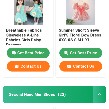
Breathable Fabrics
Summer Short Sleeve
Sleeveless A-Line
Girl'S Floral Bow Dress
Fabrics Girls Daisy
XXS XS S M L XL
Dresses
Get Best Price
Get Best Price
Contact Us
Contact Us
Home
Products
Second Hand Men Shoes
(23)
Videos