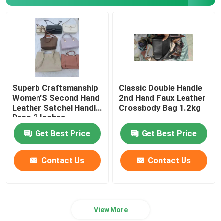
Romantic Floral Dresses
Three In One Data Cable
Curtain Rail Track
Superb Craftsmanship
Classic Double Handle
Women'S Second Hand
2nd Hand Faux Leather
Leather Satchel Handle
Crossbody Bag 1.2kg
Drop 3 Inches
Get Best Price
Get Best Price
Contact Us
Contact Us
View More