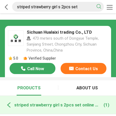
Sichuan Hualaixi trading Co., LTD
473 meters south of Dongyue Temple,
Sanjiang Street, Chongzhou City, Sichuan
Province, China,China
5.0
Verified Supplier
Call Now
Contact Us
PRODUCTS
ABOUT US
striped strawberry girl s 2pcs set online manufacture
(1)