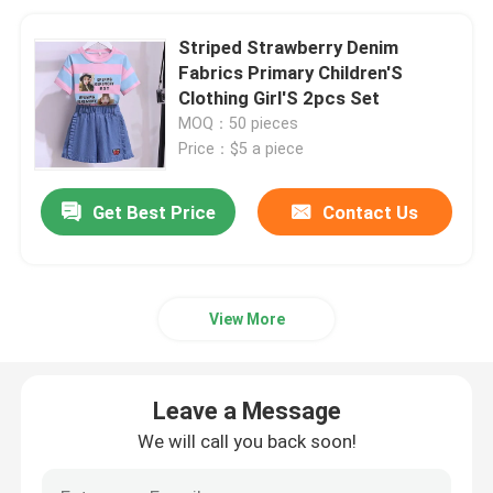
Striped Strawberry Denim
Fabrics Primary Children'S
Clothing Girl'S 2pcs Set
MOQ：50 pieces
Price：$5 a piece
Get Best Price
Contact Us
View More
Leave a Message
We will call you back soon!