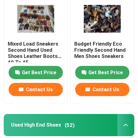
About Us
Factory Tour
Mixed Load Sneakers
Budget Friendly Eco
Second Hand Used
Friendly Second Hand
Shoes Leather Boots
Men Shoes Sneakers
Quality Control
40 To 45
Get Best Price
Get Best Price
Contact Us
Contact Us
Contact Us
Request A Quote
Used Fashion Clothing
Used High End Shoes
(52)
Primary Children's Clothing