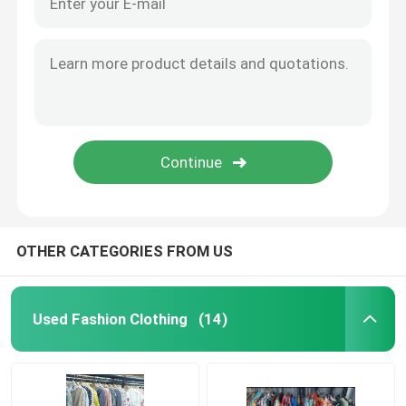
OTHER CATEGORIES FROM US
Used Fashion Clothing
(14)