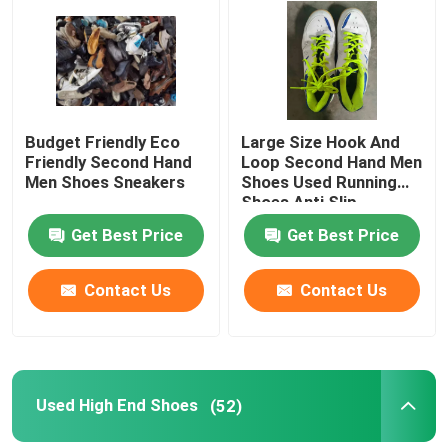
About Us
Factory Tour
Budget Friendly Eco
Large Size Hook And
Friendly Second Hand
Loop Second Hand Men
Men Shoes Sneakers
Shoes Used Running
Quality Control
Shoes Anti Slip
Get Best Price
Get Best Price
Contact Us
Contact Us
Contact Us
Request A Quote
Used Fashion Clothing
Used High End Shoes
(52)
Primary Children's Clothing