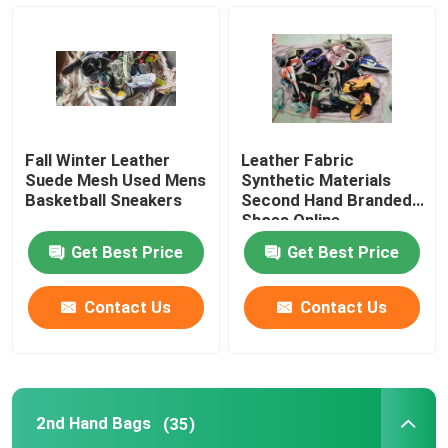
Second Hand Men Shoes
Used High End Shoes
Fall Winter Leather
Leather Fabric
2nd Hand Bags
Suede Mesh Used Mens
Synthetic Materials
Basketball Sneakers
Second Hand Branded
Shoes Online
Second Hand Luxury Bags
Get Best Price
Get Best Price
Used Kids Shoes
Contact Us
Contact Us
Casual Autumn Outfits
2nd Hand Bags
(35)
Mens New Model Shirts