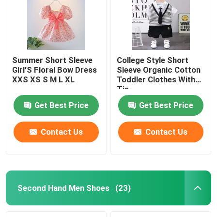
Summer Short Sleeve
College Style Short
Girl'S Floral Bow Dress
Sleeve Organic Cotton
XXS XS S M L XL
Toddler Clothes With
Tie
Get Best Price
Get Best Price
Contact Us
Contact Us
Home
Products
Second Hand Men Shoes
(23)
Videos