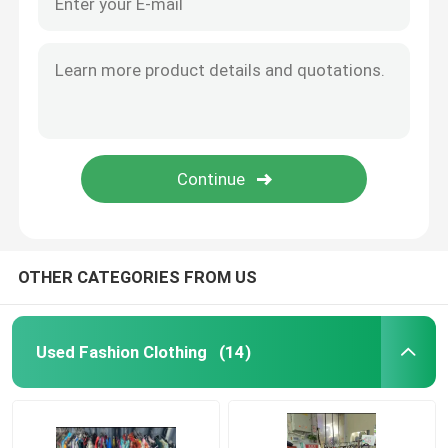
OTHER CATEGORIES FROM US
Used Fashion Clothing
(14)