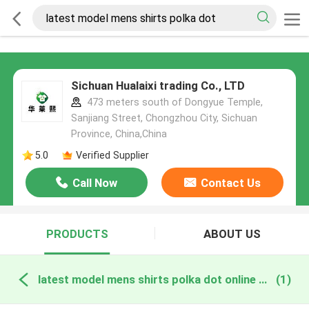
Sichuan Hualaixi trading Co., LTD
473 meters south of Dongyue Temple,
Sanjiang Street, Chongzhou City, Sichuan
Province, China,China
5.0
Verified Supplier
Call Now
Contact Us
PRODUCTS
ABOUT US
latest model mens shirts polka dot online manufacture
(1)