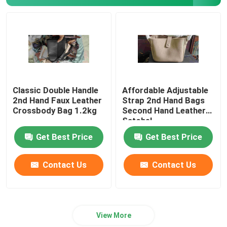
Romantic Floral Dresses
Three In One Data Cable
Curtain Rail Track
Classic Double Handle
Affordable Adjustable
2nd Hand Faux Leather
Strap 2nd Hand Bags
Crossbody Bag 1.2kg
Second Hand Leather
Satchel
Get Best Price
Get Best Price
Contact Us
Contact Us
View More