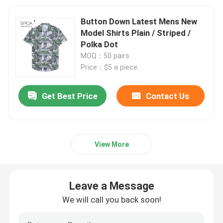
Button Down Latest Mens New
Model Shirts Plain / Striped /
Polka Dot
MOQ：50 pairs
Price：$5 a piece.
Get Best Price
Contact Us
View More
Leave a Message
We will call you back soon!