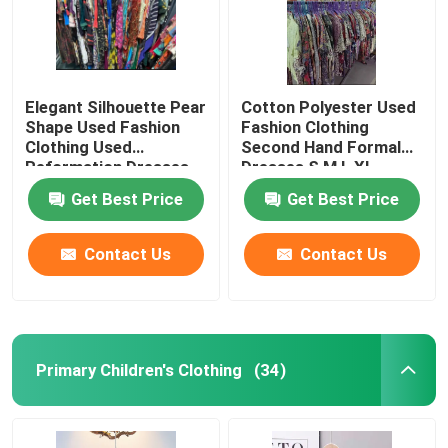
Elegant Silhouette Pear
Cotton Polyester Used
Shape Used Fashion
Fashion Clothing
Clothing Used
Second Hand Formal
Reformation Dresses
Dresses S M L XL
Get Best Price
Get Best Price
Contact Us
Contact Us
Primary Children's Clothing
(34)