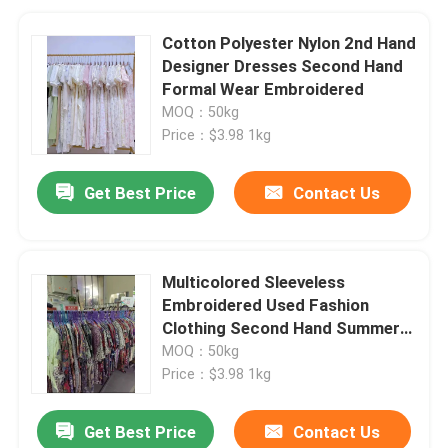
Cotton Polyester Nylon 2nd Hand
Designer Dresses Second Hand
Formal Wear Embroidered
MOQ：50kg
Price：$3.98 1kg
Get Best Price
Contact Us
Multicolored Sleeveless
Embroidered Used Fashion
Clothing Second Hand Summer
Dresses
MOQ：50kg
Price：$3.98 1kg
Get Best Price
Contact Us