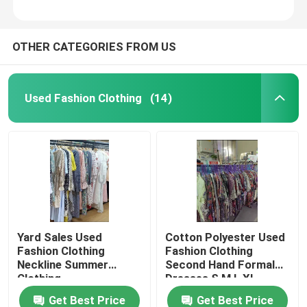
OTHER CATEGORIES FROM US
Used Fashion Clothing
(14)
Yard Sales Used
Cotton Polyester Used
Fashion Clothing
Fashion Clothing
Neckline Summer
Second Hand Formal
Clothing
Dresses S M L XL
Get Best Price
Get Best Price