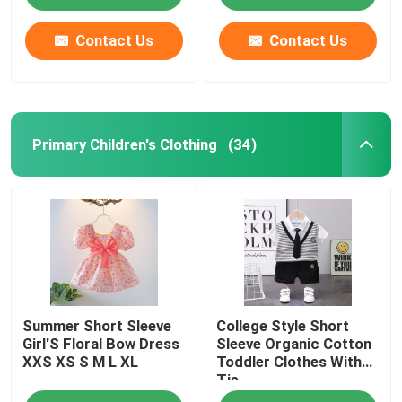
Contact Us
Contact Us
Primary Children's Clothing
(34)
Home
Summer Short Sleeve
College Style Short
Products
Girl'S Floral Bow Dress
Sleeve Organic Cotton
XXS XS S M L XL
Toddler Clothes With
Tie
Videos