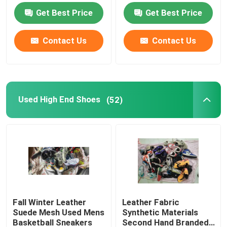
Get Best Price
Get Best Price
Second Hand Men Shoes
Contact Us
Contact Us
Used High End Shoes
2nd Hand Bags
Used High End Shoes
(52)
Second Hand Luxury Bags
Used Kids Shoes
Casual Autumn Outfits
Fall Winter Leather
Leather Fabric
Suede Mesh Used Mens
Synthetic Materials
Mens New Model Shirts
Basketball Sneakers
Second Hand Branded