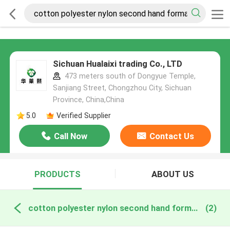
Sichuan Hualaixi trading Co., LTD
473 meters south of Dongyue Temple,
Sanjiang Street, Chongzhou City, Sichuan
Province, China,China
5.0
Verified Supplier
Call Now
Contact Us
PRODUCTS
ABOUT US
cotton polyester nylon second hand formal wear online manufacture
(2)