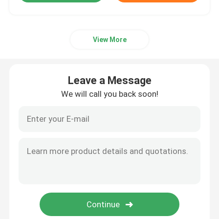
View More
Leave a Message
We will call you back soon!