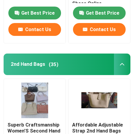
Shoes Online
Get Best Price
Get Best Price
Romantic Floral Dresses
Contact Us
Contact Us
Three In One Data Cable
Curtain Rail Track
2nd Hand Bags
(35)
Superb Craftsmanship
Affordable Adjustable
Women'S Second Hand
Strap 2nd Hand Bags