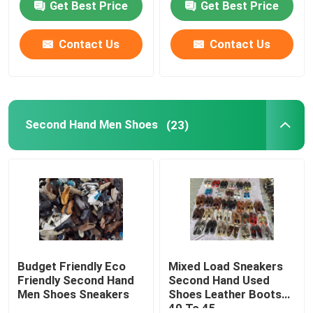
Get Best Price
Get Best Price
About Us
Contact Us
Contact Us
Factory Tour
Second Hand Men Shoes
(23)
Quality Control
Contact Us
Request A Quote
Used Fashion Clothing
Budget Friendly Eco
Mixed Load Sneakers
Friendly Second Hand
Second Hand Used
Men Shoes Sneakers
Shoes Leather Boots
Primary Children's Clothing
40 To 45